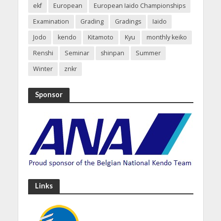
ekf
European
European Iaido Championships
Examination
Grading
Gradings
Iaido
Jodo
kendo
Kitamoto
Kyu
monthly keiko
Renshi
Seminar
shinpan
Summer
Winter
znkr
Sponsor
Links