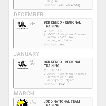
Belgium
Event Type :
Jodo,
Jodo Grading
DECEMBER
12
BKR KENDO - REGIONAL
DEC
TRAINING
12:00 - 13:00
ADEPS - Auderghem
, Chaussée
de Wavre 2057, 1160
Auderghem, Belgium
Event Type :
Kendo
JANUARY
09
BKR KENDO - REGIONAL
JAN
TRAINING
12:00 - 13:00
ADEPS - Auderghem
, Chaussée
de Wavre 2057, 1160
Auderghem, Belgium
Event Type :
Kendo
MARCH
14
JODO NATIONAL TEAM
MAR
TRAINING