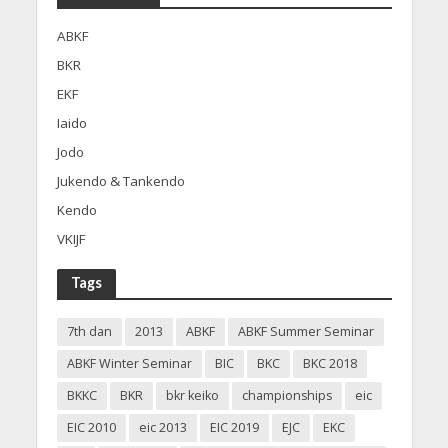
ABKF
BKR
EKF
Iaido
Jodo
Jukendo & Tankendo
Kendo
VKIJF
Tags
7th dan
2013
ABKF
ABKF Summer Seminar
ABKF Winter Seminar
BIC
BKC
BKC 2018
BKKC
BKR
bkr keiko
championships
eic
EIC 2010
eic 2013
EIC 2019
EJC
EKC