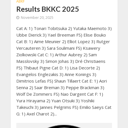
ABKF
Results BKKC 2025
November 20, 2025
Cat A: 1) Tonari Tobitsuka 2) Yutaka Maemoto 3)
Ubbe Dierick 3) Yael Breeman FS) Elise Bouko
Cat B: 1) Aime Meunier 2) Elliot Lopez 3) Rutger
Vercauteren 3) Sara Soulimani FS) Ksawery
Ziolkowski Cat C: 1) Arthur Aubrey 2) Sam
Masslovsky 3) Simon Johas 3) Dré Christiaens
FS) Thibaut Pigne Cat D: 1) Lisa Decorte 2)
Evangelos Englezakis 3) Anne Konings 3)
Dimitrios Lefas FS) Shaun Tillaert Cat E: 1) Aori
Senna 2) Saar Breman 3) Peppe Brackman 3)
Wolf De Zommers FS) Nao Dargent Cat F: 1)
Yura Hirayama 2) Yuan Otsuki 3) Yoshiki
Takeuchi 3) Jannes Pelgrims FS) Emilio Saeys Cat
G: 1) Axel Charot 2)...