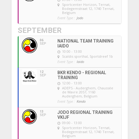
Sportcenter Horizon, Ternat
,
Bodegemstraat 12, 1740 Ternat,
Belgium
Event Type :
Jodo
SEPTEMBER
06
NATIONAL TEAM TRAINING
SEP
IAIDO
10:00 - 13:00
Scaldis sporthal
, Sportdreef 1b
Event Type :
Iaido
12
BKR KENDO - REGIONAL
SEP
TRAINING
12:00 - 13:00
ADEPS - Auderghem
, Chaussée
de Wavre 2057, 1160
Auderghem, Belgium
Event Type :
Kendo
13
JODO REGIONAL TRAINING
SEP
VKIJF
09:00 - 13:00
Sportcenter Horizon, Ternat
,
Bodegemstraat 12, 1740 Ternat,
Belgium