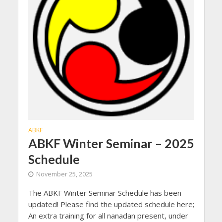
ABKF
ABKF Winter Seminar – 2025
Schedule
November 25, 2025
The ABKF Winter Seminar Schedule has been
updated! Please find the updated schedule here;
An extra training for all nanadan present, under