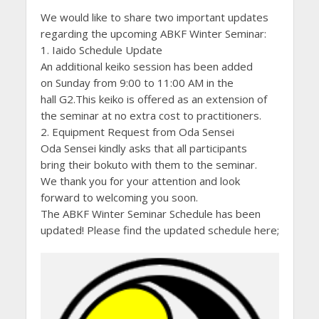
We would like to share two important updates
regarding the upcoming ABKF Winter Seminar:
1. Iaido Schedule Update
An additional keiko session has been added
on Sunday from 9:00 to 11:00 AM in the
hall G2.This keiko is offered as an extension of
the seminar at no extra cost to practitioners.
2. Equipment Request from Oda Sensei
Oda Sensei kindly asks that all participants
bring their bokuto with them to the seminar.
We thank you for your attention and look
forward to welcoming you soon.
The ABKF Winter Seminar Schedule has been
updated! Please find the updated schedule here;