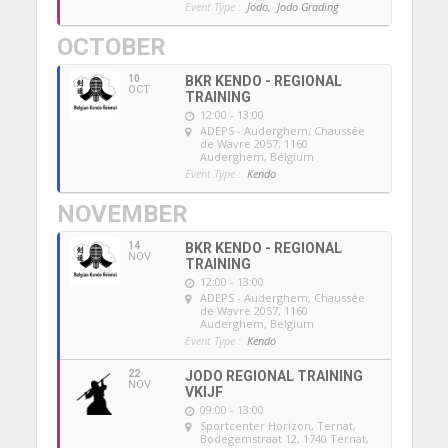
Event Type :
Jodo,
Jodo Grading
OCTOBER
10
BKR KENDO - REGIONAL
OCT
TRAINING
12:00 - 13:00
ADEPS - Auderghem
, Chaussée
de Wavre 2057, 1160
Auderghem, Belgium
Event Type :
Kendo
NOVEMBER
14
BKR KENDO - REGIONAL
NOV
TRAINING
12:00 - 13:00
ADEPS - Auderghem
, Chaussée
de Wavre 2057, 1160
Auderghem, Belgium
Event Type :
Kendo
22
JODO REGIONAL TRAINING
NOV
VKIJF
09:00 - 13:00
Sportcenter Horizon, Ternat
,
Bodegemstraat 12, 1740 Ternat,