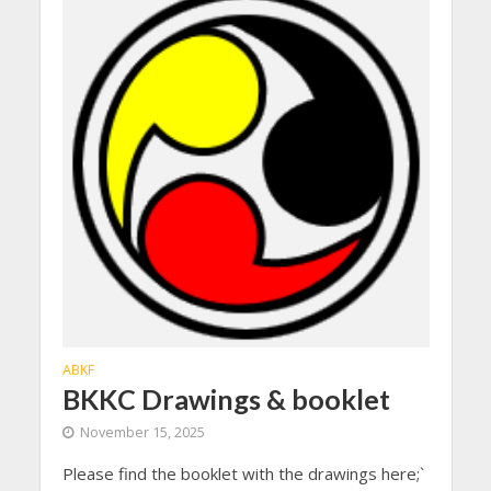
ABKF
BKKC Drawings & booklet
November 15, 2025
Please find the booklet with the drawings here;`