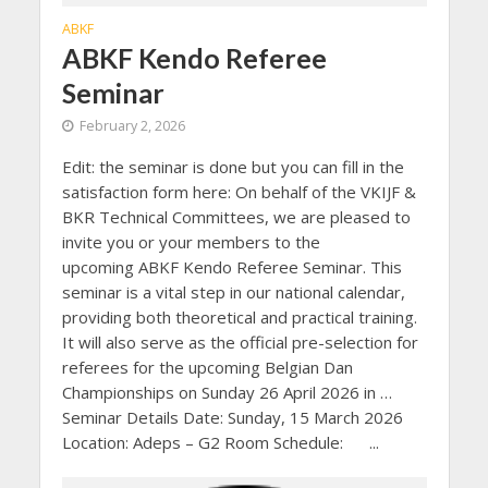
ABKF
ABKF Kendo Referee
Seminar
February 2, 2026
Edit: the seminar is done but you can fill in the
satisfaction form here: On behalf of the VKIJF &
BKR Technical Committees, we are pleased to
invite you or your members to the
upcoming ABKF Kendo Referee Seminar. This
seminar is a vital step in our national calendar,
providing both theoretical and practical training.
It will also serve as the official pre-selection for
referees for the upcoming Belgian Dan
Championships on Sunday 26 April 2026 in …
Seminar Details Date: Sunday, 15 March 2026
Location: Adeps – G2 Room Schedule: ...