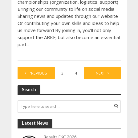
championships (organization, logistics, support)
Bringing our community to life on social media
Sharing news and updates through our website
Or contributing your own skills and ideas to help
us move forward By joining in, you’ll not only
support the ABKF, but also become an essential
part...
PREVIOUS
1
2
3
4
…
NEXT
23
Search
Latest News
Results EKC 2026