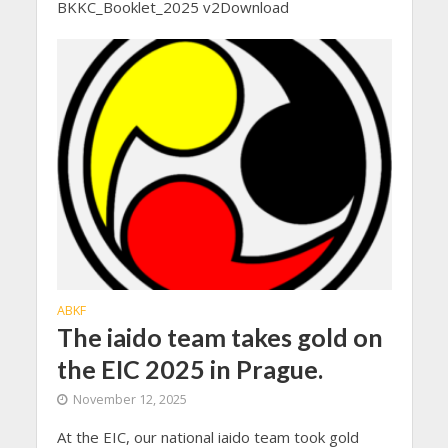
BKKC_Booklet_2025 v2Download
ABKF
The iaido team takes gold on
the EIC 2025 in Prague.
November 12, 2025
At the EIC, our national iaido team took gold