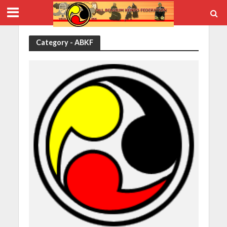
Category - ABKF