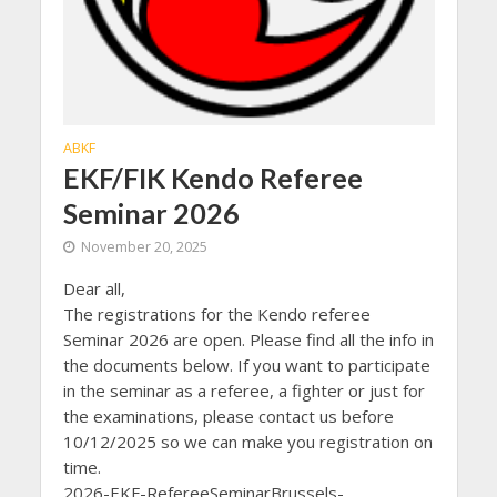
ABKF
EKF/FIK Kendo Referee
Seminar 2026
November 20, 2025
Dear all,
The registrations for the Kendo referee
Seminar 2026 are open. Please find all the info in
the documents below. If you want to participate
in the seminar as a referee, a fighter or just for
the examinations, please contact us before
10/12/2025 so we can make you registration on
time.
2026-EKF-RefereeSeminarBrussels-