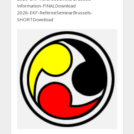
Information-FINALDownload
2026-EKF-RefereeSeminarBrussels-
SHORTDownload