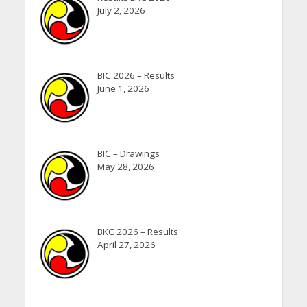
July 2, 2026
BIC 2026 – Results
June 1, 2026
BIC – Drawings
May 28, 2026
BKC 2026 – Results
April 27, 2026