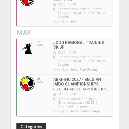
09:00 - 13:00
Sportcenter Horizon, Ternat
,
Bodegemstraat 12, 1740 Ternat,
Belgium
Event Type :
Jodo
MAY
16
JODO REGIONAL TRAINING
MAY
VKIJF
09:00 - 13:00
Sportcenter Horizon, Ternat
,
Bodegemstraat 12, 1740 Ternat,
Belgium
Event Type :
Jodo,
Jodo Grading
23
ABKF BIC 2027 - BELGIAN
MAY
IAIDO CHAMPIONSHIPS
BELGIUM IAIDO CHAMPIONSHIPS
09:00 - 18:00
Sport Vlaanderen Brugge
,
Nijverheidsstraat 112 8310
Assebroek, Belgium
Event Type :
Iaido,
Iaido Grading
Categories