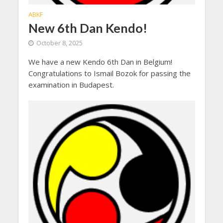
ABKF
New 6th Dan Kendo!
October 8, 2025
We have a new Kendo 6th Dan in Belgium!
Congratulations to Ismail Bozok for passing the
examination in Budapest.