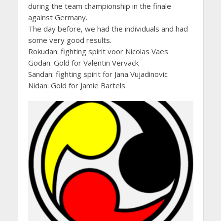
during the team championship in the finale
against Germany.
The day before, we had the individuals and had
some very good results.
Rokudan: fighting spirit voor Nicolas Vaes
Godan: Gold for Valentin Vervack
Sandan: fighting spirit for Jana Vujadinovic
Nidan: Gold for Jamie Bartels