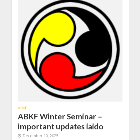
ABKF
ABKF Winter Seminar –
important updates iaido
December 10, 2025