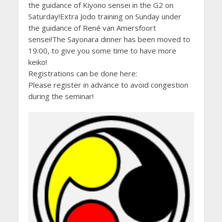
the guidance of Kiyono sensei in the G2 on
Saturday!Extra Jodo training on Sunday under
the guidance of René van Amersfoort
sensei!The Sayonara dinner has been moved to
19:00, to give you some time to have more
keiko!
Registrations can be done here:
Please register in advance to avoid congestion
during the seminar!