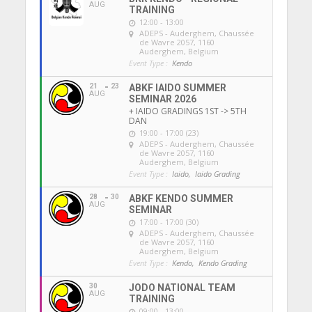
AUG
TRAINING
12:00 - 13:00
ADEPS - Auderghem
, Chaussée
de Wavre 2057, 1160
Auderghem, Belgium
Event Type :
Kendo
21
23
ABKF IAIDO SUMMER
AUG
SEMINAR 2026
+ IAIDO GRADINGS 1ST -> 5TH
DAN
19:00 - 17:00 (23)
ADEPS - Auderghem
, Chaussée
de Wavre 2057, 1160
Auderghem, Belgium
Event Type :
Iaido,
Iaido Grading
28
30
ABKF KENDO SUMMER
AUG
SEMINAR
17:00 - 17:00 (30)
ADEPS - Auderghem
, Chaussée
de Wavre 2057, 1160
Auderghem, Belgium
Event Type :
Kendo,
Kendo Grading
30
JODO NATIONAL TEAM
AUG
TRAINING
09:00 - 13:00