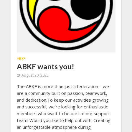
ABKF
ABKF wants you!
August 20, 2025
The ABKF is more than just a federation – we
are a community built on passion, teamwork,
and dedication.To keep our activities growing
and successful, we’re looking for enthusiastic
members who want to be part of our support
team! Would you like to help out with: Creating
an unforgettable atmosphere during