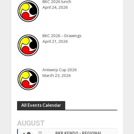
BKC 2026 lunch
April 24, 2026
BKC 2026 – Drawings
April 21, 2026
Antwerp Cup 2026
March 23, 2026
All Events Calendar
AUGUST
08
BKR KENDO - REGIONAL