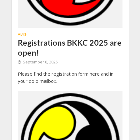
ABKF
Registrations BKKC 2025 are
open!
September 8, 2025
Please find the registration form here and in
your dojo mailbox.