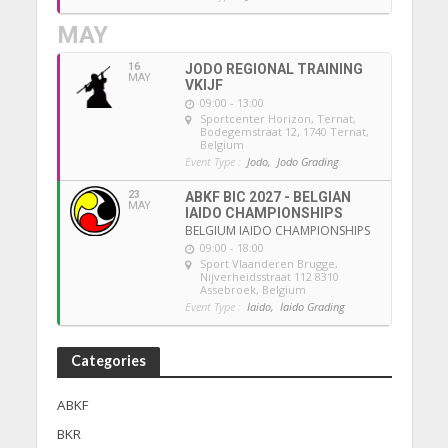
MAY
16
JODO REGIONAL TRAINING
MAY
VKIJF
09:00 - 13:00
Sportcenter Horizon, Ternat
,
Bodegemstraat 12, 1740 Ternat,
Belgium
Event Type :
Jodo,
Jodo Grading
23
ABKF BIC 2027 - BELGIAN
MAY
IAIDO CHAMPIONSHIPS
BELGIUM IAIDO CHAMPIONSHIPS
09:00 - 18:00
Sport Vlaanderen Brugge
,
Nijverheidsstraat 112 8310
Assebroek, Belgium
Event Type :
Iaido,
Iaido Grading
Categories
ABKF
BKR