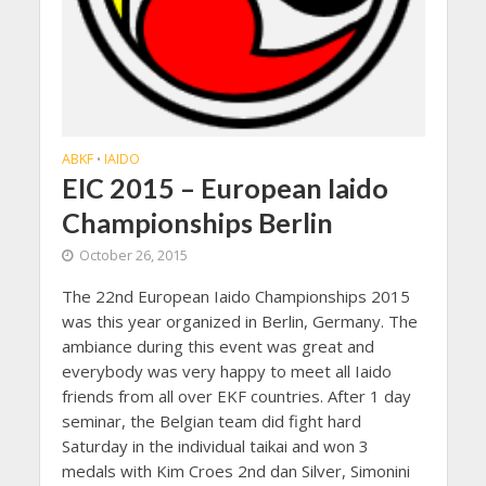
ABKF
IAIDO
•
EIC 2015 – European Iaido
Championships Berlin
October 26, 2015
The 22nd European Iaido Championships 2015
was this year organized in Berlin, Germany. The
ambiance during this event was great and
everybody was very happy to meet all Iaido
friends from all over EKF countries. After 1 day
seminar, the Belgian team did fight hard
Saturday in the individual taikai and won 3
medals with Kim Croes 2nd dan Silver, Simonini