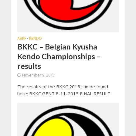
ABKF
KENDO
•
BKKC – Belgian Kyusha
Kendo Championships –
results
November 9, 2015
The results of the BKKC 2015 can be found
here: BKKC GENT 8-11-2015 FINAL RESULT