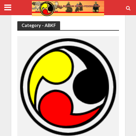
Category - ABKF