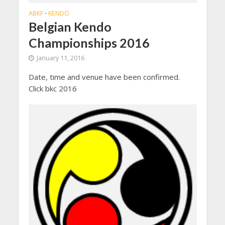
ABKF
KENDO
•
Belgian Kendo
Championships 2016
January 11, 2016
Date, time and venue have been confirmed.
Click bkc 2016