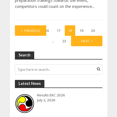
preparation trainings towards the event,
competitors could count on the experience...
1
PREVIOUS
…
16
17
18
19
20
…
23
NEXT
Search
Latest News
Results EKC 2026
July 2, 2026