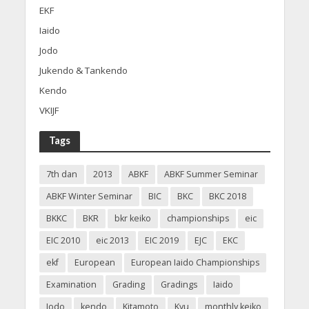
EKF
Iaido
Jodo
Jukendo & Tankendo
Kendo
VKIJF
Tags
7th dan
2013
ABKF
ABKF Summer Seminar
ABKF Winter Seminar
BIC
BKC
BKC 2018
BKKC
BKR
bkr keiko
championships
eic
EIC 2010
eic 2013
EIC 2019
EJC
EKC
ekf
European
European Iaido Championships
Examination
Grading
Gradings
Iaido
Jodo
kendo
Kitamoto
Kyu
monthly keiko