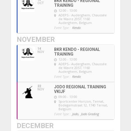
BKR KENDO - REGIONAL
OCT
TRAINING
12:00 - 13:00
ADEPS - Auderghem
, Chaussée
de Wavre 2057, 1160
Auderghem, Belgium
Event Type :
Kendo
NOVEMBER
14
BKR KENDO - REGIONAL
NOV
TRAINING
12:00 - 13:00
ADEPS - Auderghem
, Chaussée
de Wavre 2057, 1160
Auderghem, Belgium
Event Type :
Kendo
22
JODO REGIONAL TRAINING
NOV
VKIJF
09:00 - 13:00
Sportcenter Horizon, Ternat
,
Bodegemstraat 12, 1740 Ternat,
Belgium
Event Type :
Jodo,
Jodo Grading
DECEMBER