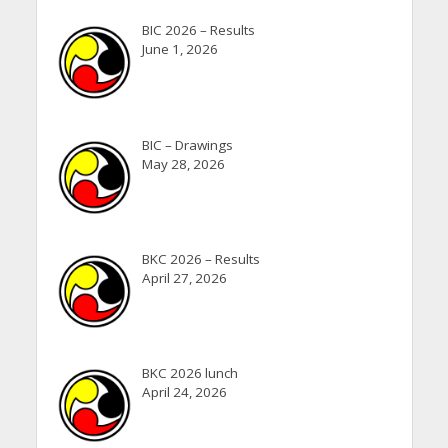
BIC 2026 – Results
June 1, 2026
BIC – Drawings
May 28, 2026
BKC 2026 – Results
April 27, 2026
BKC 2026 lunch
April 24, 2026