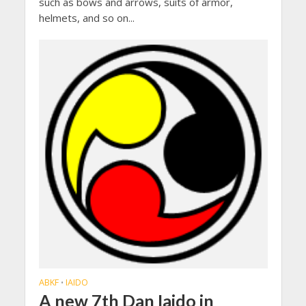
such as bows and arrows, suits of armor,
helmets, and so on...
ABKF
IAIDO
•
A new 7th Dan Iaido in