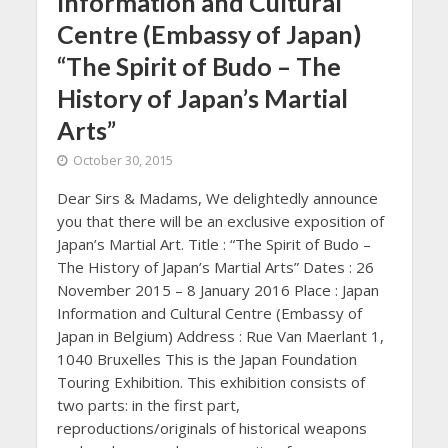
Information and Cultural
Centre (Embassy of Japan)
“The Spirit of Budo – The
History of Japan’s Martial
Arts”
October 30, 2015
Dear Sirs & Madams, We delightedly announce
you that there will be an exclusive exposition of
Japan’s Martial Art. Title : “The Spirit of Budo –
The History of Japan’s Martial Arts” Dates : 26
November 2015 – 8 January 2016 Place : Japan
Information and Cultural Centre (Embassy of
Japan in Belgium) Address : Rue Van Maerlant 1,
1040 Bruxelles This is the Japan Foundation
Touring Exhibition. This exhibition consists of
two parts: in the first part,
reproductions/originals of historical weapons