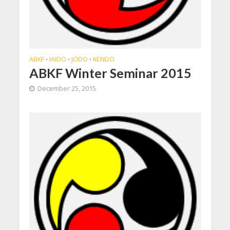
ABKF
IAIDO
JODO
KENDO
•
•
•
ABKF Winter Seminar 2015
December 25, 2015