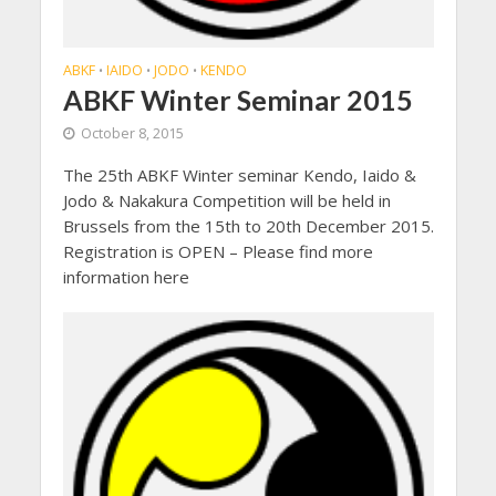
ABKF
IAIDO
JODO
KENDO
•
•
•
ABKF Winter Seminar 2015
October 8, 2015
The 25th ABKF Winter seminar Kendo, Iaido &
Jodo & Nakakura Competition will be held in
Brussels from the 15th to 20th December 2015.
Registration is OPEN – Please find more
information here