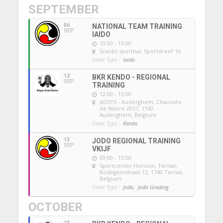
SEPTEMBER
06
NATIONAL TEAM TRAINING
SEP
IAIDO
10:00 - 13:00
Scaldis sporthal
, Sportdreef 1b
Event Type :
Iaido
12
BKR KENDO - REGIONAL
SEP
TRAINING
12:00 - 13:00
ADEPS - Auderghem
, Chaussée
de Wavre 2057, 1160
Auderghem, Belgium
Event Type :
Kendo
13
JODO REGIONAL TRAINING
SEP
VKIJF
09:00 - 13:00
Sportcenter Horizon, Ternat
,
Bodegemstraat 12, 1740 Ternat,
Belgium
Event Type :
Jodo,
Jodo Grading
OCTOBER
10