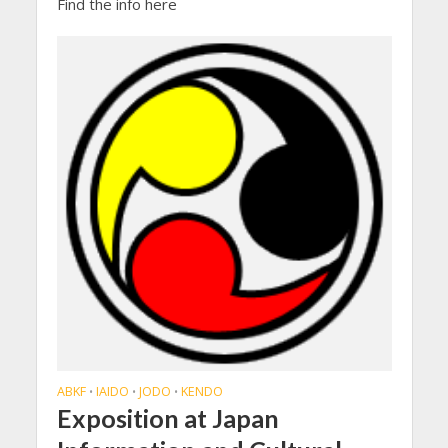
Find the info here
ABKF
IAIDO
JODO
KENDO
•
•
•
Exposition at Japan