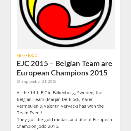
ABKF
JODO
•
EJC 2015 – Belgian Team are
European Champions 2015
September 21, 2015
At the 14th EJC in Falkenberg, Sweden, the
Belgian Team (Marjan De Block, Karen
Vermeulen & Valentin Vervack) has won the
Team Event!
They got the gold medals and title of European
Champion Jodo 2015.