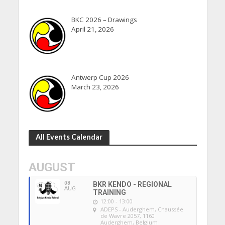
BKC 2026 – Drawings
April 21, 2026
Antwerp Cup 2026
March 23, 2026
All Events Calendar
AUGUST
08
BKR KENDO - REGIONAL
AUG
TRAINING
12:00 - 13:00
ADEPS - Auderghem
, Chaussée
de Wavre 2057, 1160
Auderghem, Belgium