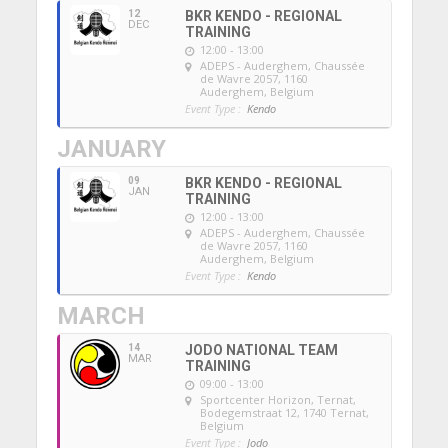
12
BKR KENDO - REGIONAL
DEC
TRAINING
12:00 - 13:00
ADEPS - Auderghem
, Chaussée
de Wavre 2057, 1160
Auderghem, Belgium
Event Type :
Kendo
JANUARY
09
BKR KENDO - REGIONAL
JAN
TRAINING
12:00 - 13:00
ADEPS - Auderghem
, Chaussée
de Wavre 2057, 1160
Auderghem, Belgium
Event Type :
Kendo
MARCH
14
JODO NATIONAL TEAM
MAR
TRAINING
09:00 - 13:00
Sportcenter Horizon, Ternat
,
Bodegemstraat 12, 1740 Ternat,
Belgium
Event Type :
Jodo