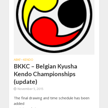
ABKF
KENDO
•
BKKC – Belgian Kyusha
Kendo Championships
(update)
November 5, 2015
The final drawing and time schedule has been
added