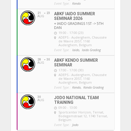
Event Type :
Kendo
21
23
ABKF IAIDO SUMMER
AUG
SEMINAR 2026
+ IAIDO GRADINGS 1ST -> 5TH
DAN
19:00 - 17:00 (23)
ADEPS - Auderghem
, Chaussée
de Wavre 2057, 1160
Auderghem, Belgium
Event Type :
Iaido,
Iaido Grading
28
30
ABKF KENDO SUMMER
AUG
SEMINAR
17:00 - 17:00 (30)
ADEPS - Auderghem
, Chaussée
de Wavre 2057, 1160
Auderghem, Belgium
Event Type :
Kendo,
Kendo Grading
30
JODO NATIONAL TEAM
AUG
TRAINING
09:00 - 13:00
Sportcenter Horizon, Ternat
,
Bodegemstraat 12, 1740 Ternat,
Belgium
Event Type :
Jodo