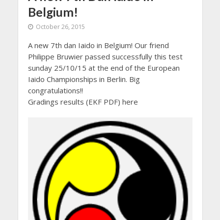
Belgium!
October 26, 2015
A new 7th dan Iaido in Belgium! Our friend
Philippe Bruwier passed successfully this test
sunday 25/10/15 at the end of the European
Iaido Championships in Berlin. Big
congratulations!!
Gradings results (EKF PDF) here