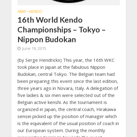
ABKF
KENDO
•
16th World Kendo
Championships – Tokyo –
Nippon Budokan
June 19, 2015
(by Serge Hendrickx) This year, the 16th WKC
took place in Japan at the fabulous Nippon
Budokan, central Tokyo. The Belgian team had
been preparing this event since the last edition,
three years ago in Novara, Italy. A delegation of
five ladies & six men were selected out of the
Belgian active kenshi. As the tournament is
organized in Japan, the central coach, Hirakawa
sensei picked up the position of manager which
is the equivalent of the usual position of coach in
our European system. During the monthly