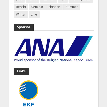
Renshi
Seminar
shinpan
Summer
Winter
znkr
Sponsor
Links