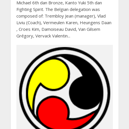
Michael 6th dan Bronze, Kanto Yuki 5th dan
Fighting Spirit. The Belgian delegation was
composed of: Trembloy Jean (manager), Vlad
Liviu (Coach), Vermeulen Karen, Heungens Daan
, Croes Kim, Damoiseau David, Van Gilsem
Grégory, Vervack Valentin...