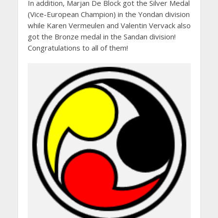
In addition, Marjan De Block got the Silver Medal
(Vice-European Champion) in the Yondan division
while Karen Vermeulen and Valentin Vervack also
got the Bronze medal in the Sandan division!
Congratulations to all of them!