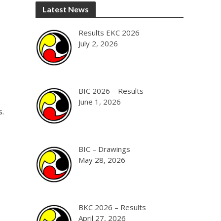
Latest News
Results EKC 2026
July 2, 2026
BIC 2026 – Results
June 1, 2026
s.
BIC – Drawings
May 28, 2026
BKC 2026 – Results
April 27, 2026