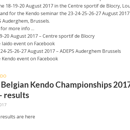
he 18-19-20 August 2017 in the Centre sportif de Blocry, Lo
and for the Kendo seminar the 23-24-25-26-27 August 2017
 Auderghem, Brussels.
 for more info …
19-20 August 2017 – Centre sportif de Blocry
e Iaido event on Facebook
-24-25-26-27 August 2017 – ADEPS Auderghem Brussels
e Kendo event on Facebook
NDO
Belgian Kendo Championships 201
– results
2017
results are here