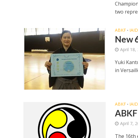
Champions
two repres
ABKF
IAI
•
New 6
April 18,
Yuki Kant
in Versail
ABKF
IAI
•
ABKF
April 7, 
The 16th 