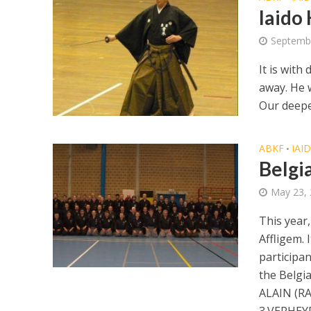
Iaido
Septembe
It is wit
away. He 
Our deepes
ABKF
IAI
•
Belgi
May 23,
This year
Affligem. 
participan
the Belgi
ALAIN (R
3.VERHEY