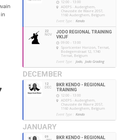
12:00 - 13:00
uvain
ADEPS - Auderghem
,
Chaussée de Wavre 2057,
 in
1160 Auderghem, Belgium
Event Type :
Kendo
22
JODO REGIONAL TRAINING
NOV
VKIJF
09:00 - 13:00
Sportcenter Horizon, Ternat
,
Bodegemstraat 12, 1740
Ternat, Belgium
Event Type :
Jodo,
Jodo Grading
DECEMBER
12
BKR KENDO - REGIONAL
DEC
7
TRAINING
12:00 - 13:00
ADEPS - Auderghem
,
Chaussée de Wavre 2057,
1160 Auderghem, Belgium
Event Type :
Kendo
JANUARY
09
BKR KENDO - REGIONAL