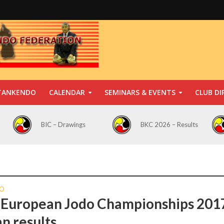
TANKENDO
CALENDAR
SEMINARS & EVENTS
CLUB DI
BIC – Drawings
BKC 2026 – Results
O
 European Jodo Championships 201
an results