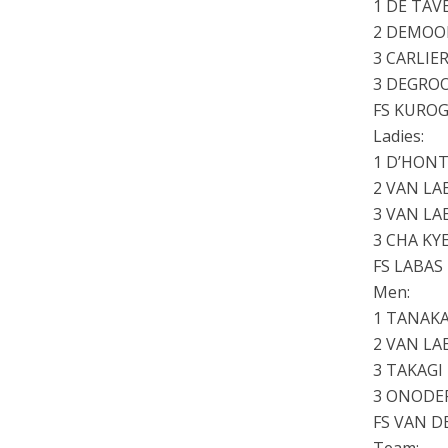
1 DE TAV
2 DEMOOR
3 CARLIER
3 DEGROO
FS KURO
Ladies:
1 D’HONT
2 VAN LA
3 VAN LA
3 CHA KY
FS LABAS
Men:
1 TANAKA
2 VAN LA
3 TAKAG
3 ONODE
FS VAN D
Team: