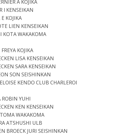
ERNIER A KOJIKA
 l KENSEIKAN
 E KOJIKA
TE LIEN KENSEIKAN
GI KOTA WAKAKOMA
 FREYA KOJIKA
ECKEN LISA KENSEIKAN
ECKEN SARA KENSEIKAN
EON SON SEISHINKAN
 ELOISE KENDO CLUB CHARLEROI
 ROBIN YUHI
ECKEN KEN KENSEIKAN
I TOMA WAKAKOMA
RA ATSHUSHI ULB
EN BROECK JURI SEISHINKAN