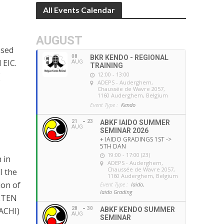
All Events Calendar
AUGUST
ssed
08
BKR KENDO - REGIONAL
 EIC.
AUG
TRAINING
(
12:00 - 13:00
ADEPS - Auderghem
,
Chaussée de Wavre 2057,
1160 Auderghem, Belgium
Event Type :
Kendo
21
23
ABKF IAIDO SUMMER
AUG
SEMINAR 2026
+ IAIDO GRADINGS 1ST ->
5TH DAN
19:00 - 17:00 (23)
 in
ADEPS - Auderghem
,
Chaussée de Wavre 2057,
l the
1160 Auderghem, Belgium
ion of
Event Type :
Iaido,
Iaido Grading
ETEN
28
30
ABKF KENDO SUMMER
ACHI)
AUG
SEMINAR