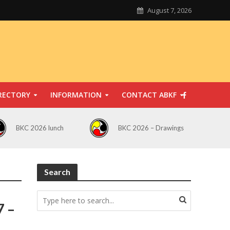
August 7, 2026
RECTORY
INFORMATION
CONTACT ABKF
BKC 2026 lunch
BKC 2026 – Drawings
Search
7 –