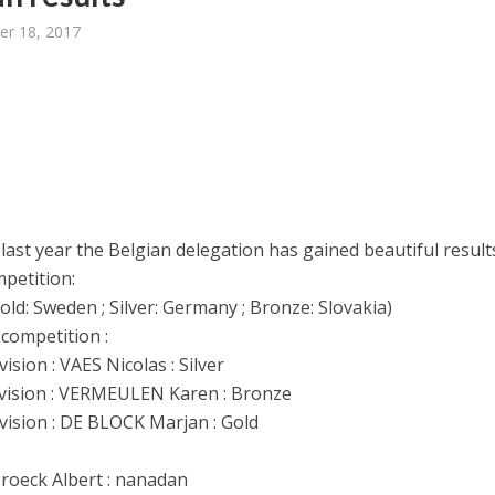
er 18, 2017
 last year the Belgian delegation has gained beautiful result
petition:
ld: Sweden ; Silver: Germany ; Bronze: Slovakia)
 competition :
ision : VAES Nicolas : Silver
vision : VERMEULEN Karen : Bronze
vision : DE BLOCK Marjan : Gold
:
roeck Albert : nanadan