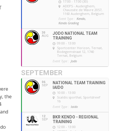
17:00 - 17:00 (30)
ADEPS - Auderghem
,
T
Chaussée de Wavre 2057,
1160 Auderghem, Belgium
Event Type :
Kendo,
Kendo Grading
30
JODO NATIONAL TEAM
AUG
TRAINING
09:00 - 13:00
Sportcenter Horizon, Ternat
,
Bodegemstraat 12, 1740
Ternat, Belgium
Event Type :
Jodo
SEPTEMBER
06
NATIONAL TEAM TRAINING
SEP
IAIDO
were
10:00 - 13:00
y, the
Scaldis sporthal
, Sportdreef
1b
4
Event Type :
Iaido
 and
12
BKR KENDO - REGIONAL
SEP
TRAINING
ndo
12:00 - 13:00