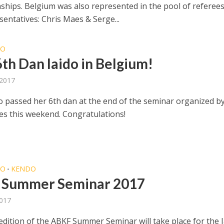
hips. Belgium was also represented in the pool of referees
entatives: Chris Maes & Serge...
DO
th Dan Iaido in Belgium!
 2017
o passed her 6th dan at the end of the seminar organized 
les this weekend. Congratulations!
DO
KENDO
•
 Summer Seminar 2017
2017
edition of the ABKF Summer Seminar will take place for the 