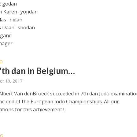
 : godan
 Karen : yondan
as : nidan
 Daan : shodan
egand
nager
O
th dan in Belgium…
er 10, 2017
Albert Van denBroeck succeeded in 7th dan Jodo examinatio
the end of the European Jodo Championships. All our
ations for this achievement !
DO