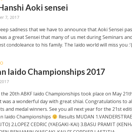
 Hanshi Aoki sensei
r 7, 2017
h deep sadness that we have to announce that Aoki Sensei pa
was a great Sensei that many of us met during Seminars and
t condoleance to his family. The Iaido world will miss you :'
DO
an Iaido Championships 2017
 2017
, the 20th ABKF Iaido Championships took place on May 21th
It was a wonderful day with great shiai. Congratulations to al
ts and medal winners. See you all next year for the 21st edit
an Iaido Championships
Results MUDAN 1.VANDERSTRA
AITO) 2.LOPEZ CEDRIC (YAEGAKI-KAI) 3.BASU PRAMIT (KENH
DEN BENJAMIN (YAEGAKI-KAI) FS.CORDIER LAETITIA