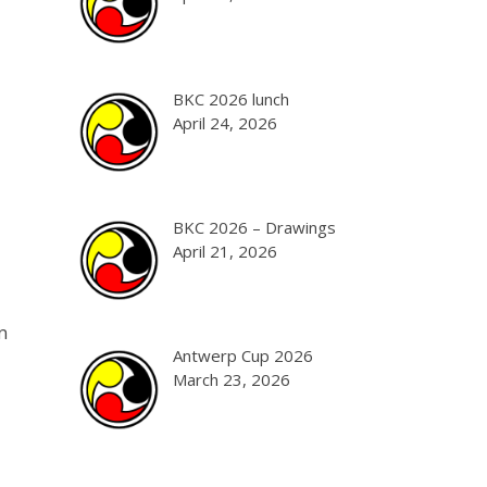
BKC 2026 lunch
April 24, 2026
BKC 2026 – Drawings
April 21, 2026
n
Antwerp Cup 2026
March 23, 2026