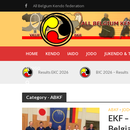
All Belgium Kendo federation
HOME
KENDO
IAIDO
JODO
JUKENDO & 
SHOGO
Results EKC 2026
BIC 2026 – Results
Category - ABKF
ABKF
JOD
•
EKF –
Belgi