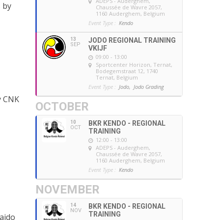
ADEPS - Auderghem
,
 by
Chaussée de Wavre 2057,
1160 Auderghem, Belgium
Event Type :
Kendo
13
JODO REGIONAL TRAINING
SEP
VKIJF
09:00 - 13:00
Sportcenter Horizon, Ternat
,
Bodegemstraat 12, 1740
Ternat, Belgium
Event Type :
Jodo,
Jodo Grading
by CNK
OCTOBER
10
BKR KENDO - REGIONAL
OCT
TRAINING
12:00 - 13:00
ADEPS - Auderghem
,
Chaussée de Wavre 2057,
1160 Auderghem, Belgium
Event Type :
Kendo
NOVEMBER
14
BKR KENDO - REGIONAL
NOV
TRAINING
Iaido