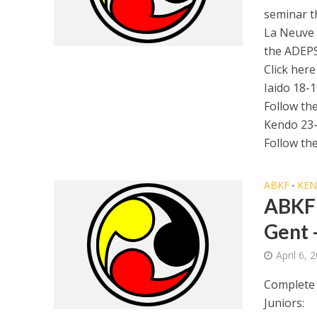
seminar t
La Neuve 
the ADEPS
Click here
Iaido 18-
Follow th
Kendo 23
Follow th
ABKF
KE
•
ABKF 
Gent 
April 6, 
Complete 
Juniors: