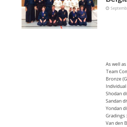
Septemb
As well as
Team Com
Bronze (Go
Individual
Shodan div
Sandan di
Yondan di
Gradings 
Van den B