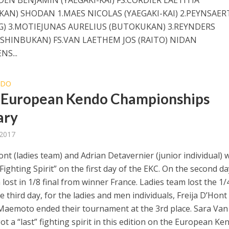
AN) SHODAN 1.MAES NICOLAS (YAEGAKI-KAI) 2.PEYNSAER
IG) 3.MOTIEJUNAS AURELIUS (BUTOKUKAN) 3.REYNDERS
(SHINBUKAN) FS.VAN LAETHEM JOS (RAITO) NIDAN
NS...
NDO
 European Kendo Championships
ary
 2017
ont (ladies team) and Adrian Detavernier (junior individual) 
ighting Spirit” on the first day of the EKC. On the second da
ost in 1/8 final from winner France. Ladies team lost the 1/
the third day, for the ladies and men individuals, Freija D’Hont
aemoto ended their tournament at the 3rd place. Sara Van
t a “last” fighting spirit in this edition on the European Ke