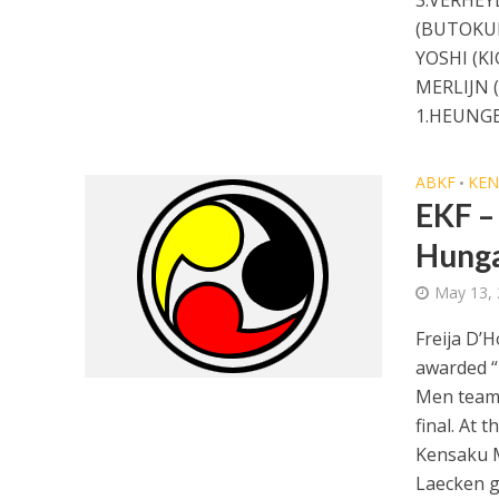
(BUTOKUK
YOSHI (K
MERLIJN 
1.HEUNGE
ABKF
KE
•
EKF –
Hung
May 13,
Freija D’H
awarded “F
Men team l
final. At 
Kensaku M
Laecken go