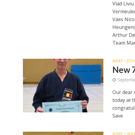
Vlad Liviu
Vermeulen
Vaes Nicol
Heungens
Arthur D
Team Ma
ABKF
JOD
•
New 7
Septemb
Our dear 
today at 
congratul
Save
ABKF
IAI
•