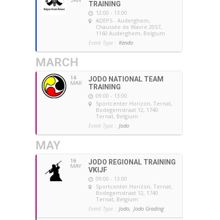
JAN
TRAINING
12:00 - 13:00
ADEPS - Auderghem
,
Chaussée de Wavre 2057,
1160 Auderghem, Belgium
Event Type :
Kendo
MARCH
14
JODO NATIONAL TEAM
MAR
TRAINING
09:00 - 13:00
Sportcenter Horizon, Ternat
,
Bodegemstraat 12, 1740
Ternat, Belgium
Event Type :
Jodo
MAY
16
JODO REGIONAL TRAINING
MAY
VKIJF
09:00 - 13:00
Sportcenter Horizon, Ternat
,
Bodegemstraat 12, 1740
Ternat, Belgium
Event Type :
Jodo,
Jodo Grading