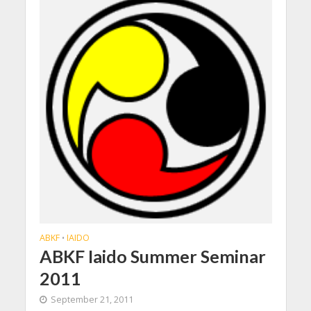
ABKF
IAIDO
•
ABKF Iaido Summer Seminar
2011
September 21, 2011