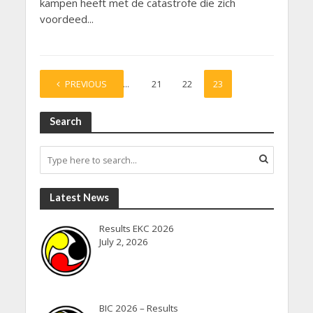
kampen heeft met de catastrofe die zich
voordeed...
PREVIOUS
1
…
21
22
23
Search
Latest News
Results EKC 2026
July 2, 2026
BIC 2026 – Results