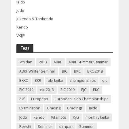
Iaido
Jodo
Jukendo & Tankendo
Kendo
VKIJF
Tags
7th dan
2013
ABKF
ABKF Summer Seminar
ABKF Winter Seminar
BIC
BKC
BKC 2018
BKKC
BKR
bkr keiko
championships
eic
EIC 2010
eic 2013
EIC 2019
EJC
EKC
ekf
European
European Iaido Championships
Examination
Grading
Gradings
Iaido
Jodo
kendo
Kitamoto
Kyu
monthly keiko
Renshi
Seminar
shinpan
Summer