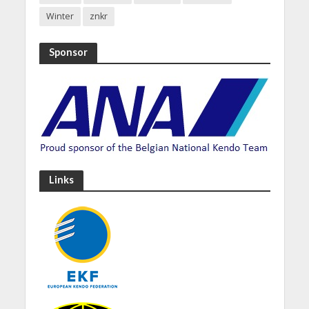
Winter
znkr
Sponsor
Links