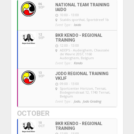
06
NATIONAL TEAM TRAINING
SEP
IAIDO
10:00 - 13:00
Scaldis sporthal
, Sportdreef 1b
Event Type :
Iaido
12
BKR KENDO - REGIONAL
SEP
TRAINING
12:00 - 13:00
ADEPS - Auderghem
, Chaussée
de Wavre 2057, 1160
Auderghem, Belgium
Event Type :
Kendo
13
JODO REGIONAL TRAINING
SEP
VKIJF
09:00 - 13:00
Sportcenter Horizon, Ternat
,
Bodegemstraat 12, 1740 Ternat,
Belgium
Event Type :
Jodo,
Jodo Grading
OCTOBER
10
BKR KENDO - REGIONAL
OCT
TRAINING
12:00 - 13:00