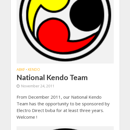
ABKF
KENDO
•
National Kendo Team
November 24, 2011
From December 2011, our National Kendo
Team has the opportunity to be sponsored by
Electro Direct bvba for at least three years.
Welcome !