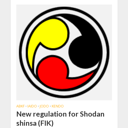
ABKF
IAIDO
JODO
KENDO
•
•
•
New regulation for Shodan
shinsa (FIK)