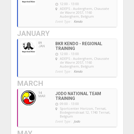
12:00 - 13:00
ADEPS - Auderghem
, Chaussée
de Wavre 2057, 1160
Auderghem, Belgium
Event Type :
Kendo
JANUARY
09
BKR KENDO - REGIONAL
JAN
TRAINING
12:00 - 13:00
ADEPS - Auderghem
, Chaussée
de Wavre 2057, 1160
Auderghem, Belgium
Event Type :
Kendo
MARCH
14
JODO NATIONAL TEAM
MAR
TRAINING
09:00 - 13:00
Sportcenter Horizon, Ternat
,
Bodegemstraat 12, 1740 Ternat,
Belgium
Event Type :
Jodo
MAY