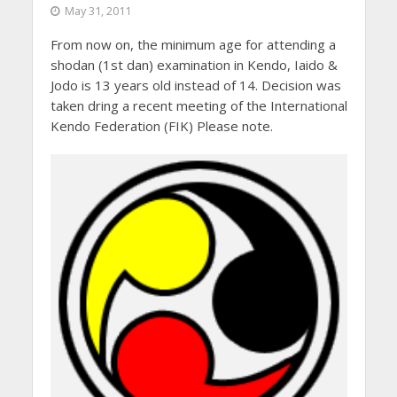
May 31, 2011
From now on, the minimum age for attending a
shodan (1st dan) examination in Kendo, Iaido &
Jodo is 13 years old instead of 14. Decision was
taken dring a recent meeting of the International
Kendo Federation (FIK) Please note.