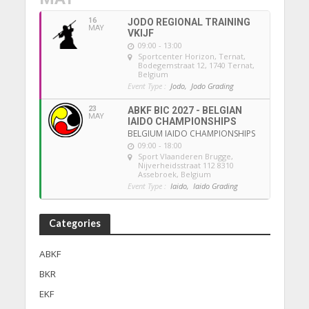
16
JODO REGIONAL TRAINING
MAY
VKIJF
09:00 - 13:00
Sportcenter Horizon, Ternat
,
Bodegemstraat 12, 1740 Ternat,
Belgium
Event Type :
Jodo,
Jodo Grading
23
ABKF BIC 2027 - BELGIAN
MAY
IAIDO CHAMPIONSHIPS
BELGIUM IAIDO CHAMPIONSHIPS
09:00 - 18:00
Sport Vlaanderen Brugge
,
Nijverheidsstraat 112 8310
Assebroek, Belgium
Event Type :
Iaido,
Iaido Grading
Categories
ABKF
BKR
EKF