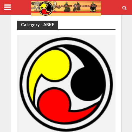
Category - ABKF