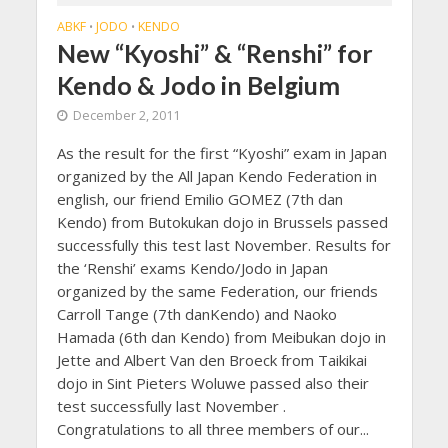
ABKF
JODO
KENDO
•
•
New “Kyoshi” & “Renshi” for
Kendo & Jodo in Belgium
December 2, 2011
As the result for the first “Kyoshi” exam in Japan
organized by the All Japan Kendo Federation in
english, our friend Emilio GOMEZ (7th dan
Kendo) from Butokukan dojo in Brussels passed
successfully this test last November. Results for
the ‘Renshi’ exams Kendo/Jodo in Japan
organized by the same Federation, our friends
Carroll Tange (7th danKendo) and Naoko
Hamada (6th dan Kendo) from Meibukan dojo in
Jette and Albert Van den Broeck from Taikikai
dojo in Sint Pieters Woluwe passed also their
test successfully last November .
Congratulations to all three members of our...