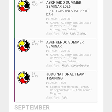
21
23
ABKF IAIDO SUMMER
AUG
SEMINAR 2026
+ IAIDO GRADINGS 1ST -> 5TH
DAN
19:00 - 17:00 (23)
ADEPS - Auderghem
, Chaussée
de Wavre 2057, 1160
Auderghem, Belgium
Event Type :
Iaido,
Iaido Grading
28
30
ABKF KENDO SUMMER
AUG
SEMINAR
17:00 - 17:00 (30)
ADEPS - Auderghem
, Chaussée
de Wavre 2057, 1160
Auderghem, Belgium
Event Type :
Kendo,
Kendo Grading
30
JODO NATIONAL TEAM
AUG
TRAINING
09:00 - 13:00
Sportcenter Horizon, Ternat
,
Bodegemstraat 12, 1740 Ternat,
Belgium
Event Type :
Jodo
SEPTEMBER