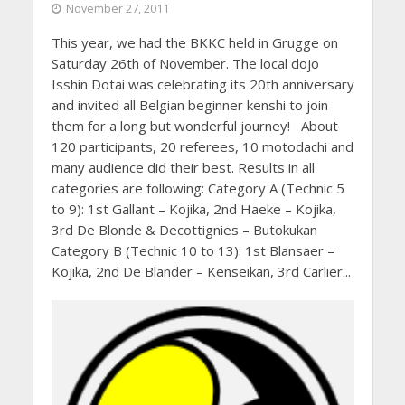
November 27, 2011
This year, we had the BKKC held in Grugge on
Saturday 26th of November. The local dojo
Isshin Dotai was celebrating its 20th anniversary
and invited all Belgian beginner kenshi to join
them for a long but wonderful journey! About
120 participants, 20 referees, 10 motodachi and
many audience did their best. Results in all
categories are following: Category A (Technic 5
to 9): 1st Gallant – Kojika, 2nd Haeke – Kojika,
3rd De Blonde & Decottignies – Butokukan
Category B (Technic 10 to 13): 1st Blansaer –
Kojika, 2nd De Blander – Kenseikan, 3rd Carlier...