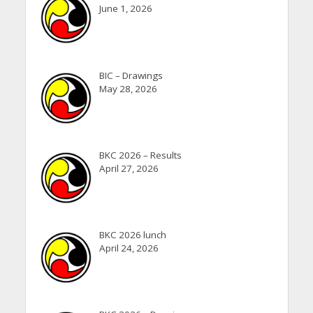
June 1, 2026
BIC – Drawings
May 28, 2026
BKC 2026 – Results
April 27, 2026
BKC 2026 lunch
April 24, 2026