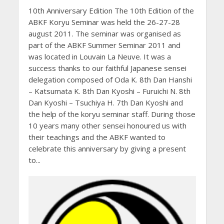
10th Anniversary Edition The 10th Edition of the
ABKF Koryu Seminar was held the 26-27-28
august 2011. The seminar was organised as
part of the ABKF Summer Seminar 2011 and
was located in Louvain La Neuve. It was a
success thanks to our faithful Japanese sensei
delegation composed of Oda K. 8th Dan Hanshi
– Katsumata K. 8th Dan Kyoshi – Furuichi N. 8th
Dan Kyoshi – Tsuchiya H. 7th Dan Kyoshi and
the help of the koryu seminar staff. During those
10 years many other sensei honoured us with
their teachings and the ABKF wanted to
celebrate this anniversary by giving a present
to...