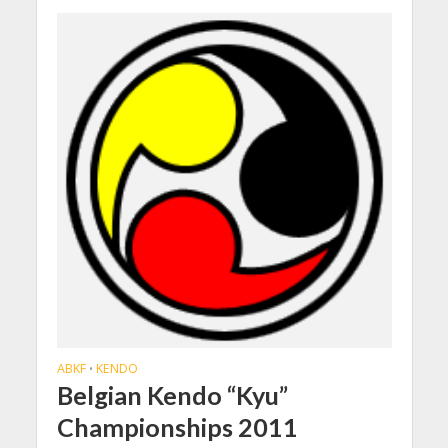
ABKF
KENDO
•
Belgian Kendo “Kyu”
Championships 2011