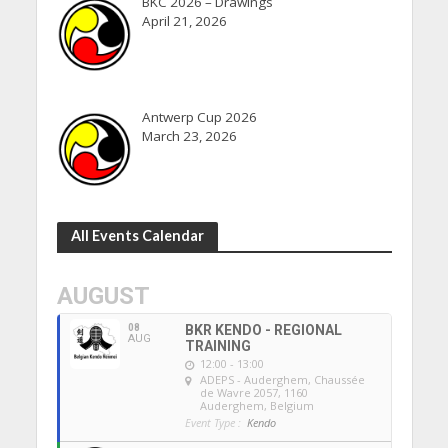
BKC 2026 – Drawings
April 21, 2026
Antwerp Cup 2026
March 23, 2026
All Events Calendar
AUGUST
08
BKR KENDO - REGIONAL
AUG
TRAINING
12:00 - 13:00
ADEPS - Auderghem
, Chaussée
de Wavre 2057, 1160
Auderghem, Belgium
Event Type :
Kendo