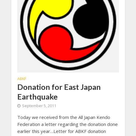
ABKF
Donation for East Japan
Earthquake
September 5, 2011
Today we received from the All Japan Kendo
Federation a letter regarding the donation done
earlier this year…Letter for ABKF donation