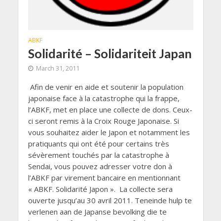
ABKF
Solidarité – Solidariteit Japan
March 31, 2011
Afin de venir en aide et soutenir la population
japonaise face à la catastrophe qui la frappe,
l’ABKF, met en place une collecte de dons. Ceux-
ci seront remis à la Croix Rouge Japonaise. Si
vous souhaitez aider le Japon et notamment les
pratiquants qui ont été pour certains très
sévèrement touchés par la catastrophe à
Sendai, vous pouvez adresser votre don à
l’ABKF par virement bancaire en mentionnant
« ABKF. Solidarité Japon ». La collecte sera
ouverte jusqu’au 30 avril 2011. Teneinde hulp te
verlenen aan de Japanse bevolking die te