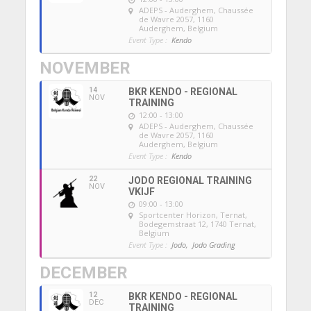
ADEPS - Auderghem
, Chaussée
de Wavre 2057, 1160
Auderghem, Belgium
Event Type :
Kendo
NOVEMBER
14
BKR KENDO - REGIONAL
NOV
TRAINING
12:00 - 13:00
ADEPS - Auderghem
, Chaussée
de Wavre 2057, 1160
Auderghem, Belgium
Event Type :
Kendo
22
JODO REGIONAL TRAINING
NOV
VKIJF
09:00 - 13:00
Sportcenter Horizon, Ternat
,
Bodegemstraat 12, 1740 Ternat,
Belgium
Event Type :
Jodo,
Jodo Grading
DECEMBER
12
BKR KENDO - REGIONAL
DEC
TRAINING