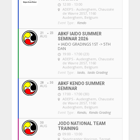
12:00 - 13:00
ADEPS - Auderghem
, Chaussée
de Wavre 2057, 1160
Auderghem, Belgium
Event Type :
Kendo
21
23
ABKF IAIDO SUMMER
AUG
SEMINAR 2026
+ IAIDO GRADINGS 1ST -> 5TH
DAN
19:00 - 17:00 (23)
ADEPS - Auderghem
, Chaussée
de Wavre 2057, 1160
Auderghem, Belgium
Event Type :
Iaido,
Iaido Grading
28
30
ABKF KENDO SUMMER
AUG
SEMINAR
17:00 - 17:00 (30)
ADEPS - Auderghem
, Chaussée
de Wavre 2057, 1160
Auderghem, Belgium
Event Type :
Kendo,
Kendo Grading
30
JODO NATIONAL TEAM
AUG
TRAINING
09:00 - 13:00
Sportcenter Horizon, Ternat
,