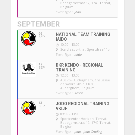
Bodegemstraat 12, 1740 Ternat,
Belgium
Event Type :
Jodo
SEPTEMBER
06
NATIONAL TEAM TRAINING
SEP
IAIDO
10:00 - 13:00
Scaldis sporthal
, Sportdreef 1b
Event Type :
Iaido
12
BKR KENDO - REGIONAL
SEP
TRAINING
12:00 - 13:00
ADEPS - Auderghem
, Chaussée
de Wavre 2057, 1160
Auderghem, Belgium
Event Type :
Kendo
13
JODO REGIONAL TRAINING
SEP
VKIJF
09:00 - 13:00
Sportcenter Horizon, Ternat
,
Bodegemstraat 12, 1740 Ternat,
Belgium
Event Type :
Jodo,
Jodo Grading