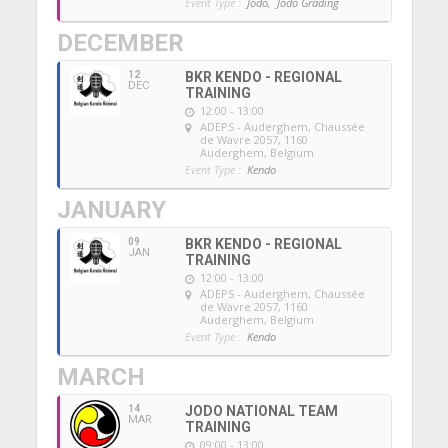
Event Type :
Jodo,
Jodo Grading
DECEMBER
12
BKR KENDO - REGIONAL
DEC
TRAINING
12:00 - 13:00
ADEPS - Auderghem
, Chaussée
de Wavre 2057, 1160
Auderghem, Belgium
Event Type :
Kendo
JANUARY
09
BKR KENDO - REGIONAL
JAN
TRAINING
12:00 - 13:00
ADEPS - Auderghem
, Chaussée
de Wavre 2057, 1160
Auderghem, Belgium
Event Type :
Kendo
MARCH
14
JODO NATIONAL TEAM
MAR
TRAINING
09:00 - 13:00