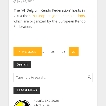
July 24, 2010
The “All Belgium Kendo Federation” hosts in
2010 the
9th European Jodo Championships
which are organized by the European Kendo
Federation.
PREVIOUS
1
…
25
26
27
Search
Latest News
Results EKC 2026
July 2, 2026