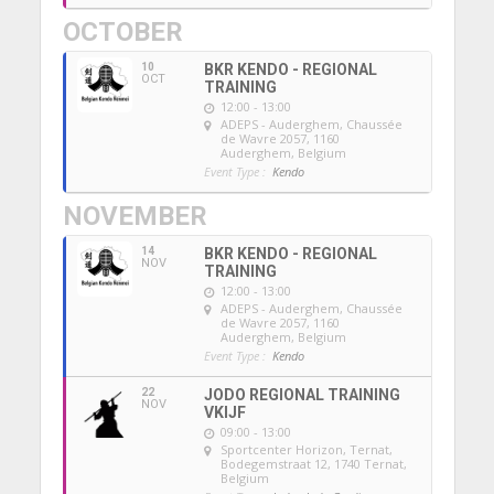
OCTOBER
10
BKR KENDO - REGIONAL
OCT
TRAINING
12:00 - 13:00
ADEPS - Auderghem
, Chaussée
de Wavre 2057, 1160
Auderghem, Belgium
Event Type :
Kendo
NOVEMBER
14
BKR KENDO - REGIONAL
NOV
TRAINING
12:00 - 13:00
ADEPS - Auderghem
, Chaussée
de Wavre 2057, 1160
Auderghem, Belgium
Event Type :
Kendo
22
JODO REGIONAL TRAINING
NOV
VKIJF
09:00 - 13:00
Sportcenter Horizon, Ternat
,
Bodegemstraat 12, 1740 Ternat,
Belgium