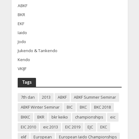
ABKF
BKR
EKF
Iaido
Jodo
Jukendo & Tankendo
Kendo
VKIJF
Tags
7th dan
2013
ABKF
ABKF Summer Seminar
ABKF Winter Seminar
BIC
BKC
BKC 2018
BKKC
BKR
bkr keiko
championships
eic
EIC 2010
eic 2013
EIC 2019
EJC
EKC
ekf
European
European Iaido Championships