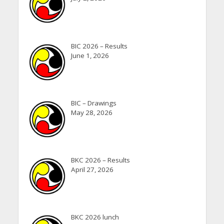
BIC 2026 – Results
June 1, 2026
BIC – Drawings
May 28, 2026
BKC 2026 – Results
April 27, 2026
BKC 2026 lunch