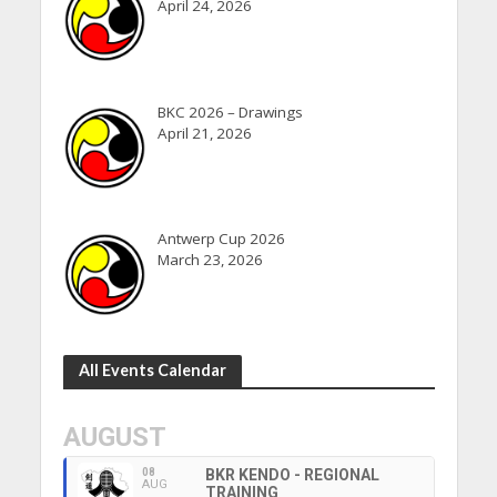
April 24, 2026
BKC 2026 – Drawings
April 21, 2026
Antwerp Cup 2026
March 23, 2026
All Events Calendar
AUGUST
08
BKR KENDO - REGIONAL
AUG
TRAINING