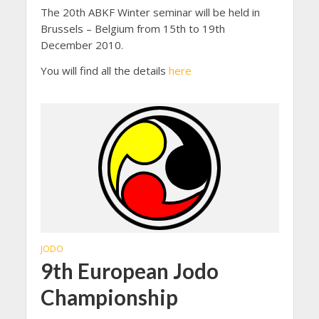
The 20th ABKF Winter seminar will be held in
Brussels – Belgium from 15th to 19th
December 2010.
You will find all the details
here
JODO
9th European Jodo
Championship