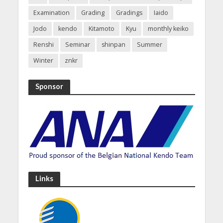
Examination
Grading
Gradings
Iaido
Jodo
kendo
Kitamoto
Kyu
monthly keiko
Renshi
Seminar
shinpan
Summer
Winter
znkr
Sponsor
Links