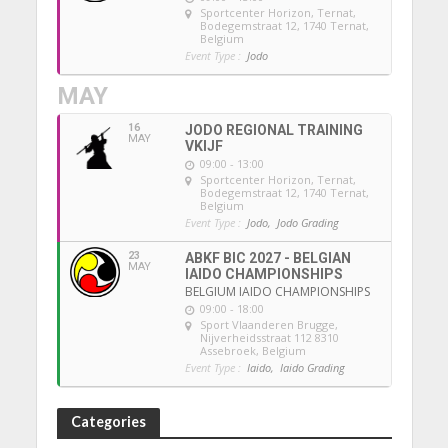
Sportcenter Horizon, Ternat
,
Bodegemstraat 12, 1740 Ternat,
Belgium
Event Type :
Jodo
MAY
16
JODO REGIONAL TRAINING
MAY
VKIJF
09:00 - 13:00
Sportcenter Horizon, Ternat
,
Bodegemstraat 12, 1740 Ternat,
Belgium
Event Type :
Jodo,
Jodo Grading
23
ABKF BIC 2027 - BELGIAN
MAY
IAIDO CHAMPIONSHIPS
BELGIUM IAIDO CHAMPIONSHIPS
09:00 - 18:00
Sport Vlaanderen Brugge
,
Nijverheidsstraat 112 8310
Assebroek, Belgium
Event Type :
Iaido,
Iaido Grading
Categories