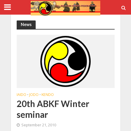
News
IAIDO
JODO
KENDO
•
•
20th ABKF Winter
seminar
September 21, 2010