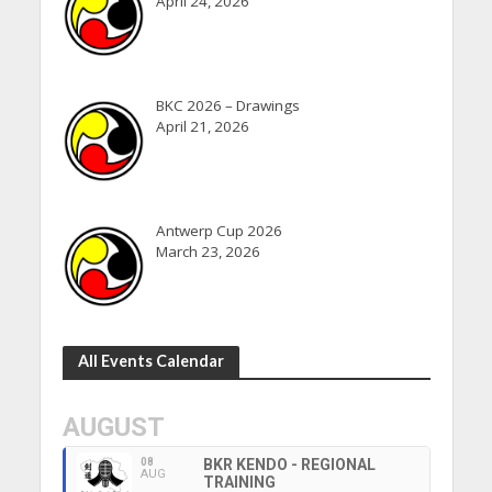
April 24, 2026
BKC 2026 – Drawings
April 21, 2026
Antwerp Cup 2026
March 23, 2026
All Events Calendar
AUGUST
08
BKR KENDO - REGIONAL
AUG
TRAINING