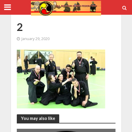
2
January 29, 2020
You may also like