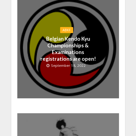
ABKF
Belgian Kendo Kyu
Championships &
Examinations
registrations are open!
September 18, 2022