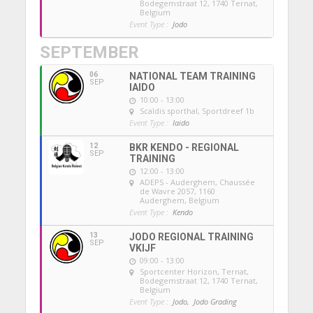
Bodegemstraat 12, 1740 Ternat,
Belgium
Event Type :
Jodo
SEPTEMBER
06
NATIONAL TEAM TRAINING
SEP
IAIDO
10:00 - 13:00
Scaldis sporthal
, Sportdreef 1b
Event Type :
Iaido
12
BKR KENDO - REGIONAL
SEP
TRAINING
12:00 - 13:00
ADEPS - Auderghem
, Chaussée
de Wavre 2057, 1160
Auderghem, Belgium
Event Type :
Kendo
13
JODO REGIONAL TRAINING
SEP
VKIJF
09:00 - 13:00
Sportcenter Horizon, Ternat
,
Bodegemstraat 12, 1740 Ternat,
Belgium
Event Type :
Jodo,
Jodo Grading