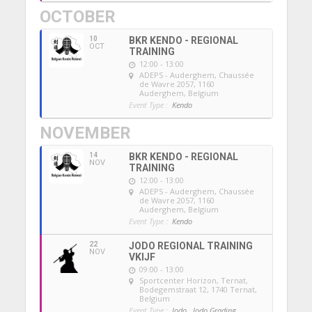
OCTOBER
10
BKR KENDO - REGIONAL
OCT
TRAINING
12:00 - 13:00
ADEPS - Auderghem
, Chaussée
de Wavre 2057, 1160
Auderghem, Belgium
Event Type :
Kendo
NOVEMBER
14
BKR KENDO - REGIONAL
NOV
TRAINING
12:00 - 13:00
ADEPS - Auderghem
, Chaussée
de Wavre 2057, 1160
Auderghem, Belgium
Event Type :
Kendo
22
JODO REGIONAL TRAINING
NOV
VKIJF
09:00 - 13:00
Sportcenter Horizon, Ternat
,
Bodegemstraat 12, 1740 Ternat,
Belgium
Event Type :
Jodo,
Jodo Grading