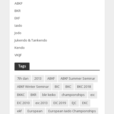
ABKF
BKR
EKF
Iaido
Jodo
Jukendo & Tankendo
Kendo
VKIJF
Tags
7th dan
2013
ABKF
ABKF Summer Seminar
ABKF Winter Seminar
BIC
BKC
BKC 2018
BKKC
BKR
bkr keiko
championships
eic
EIC 2010
eic 2013
EIC 2019
EJC
EKC
ekf
European
European Iaido Championships