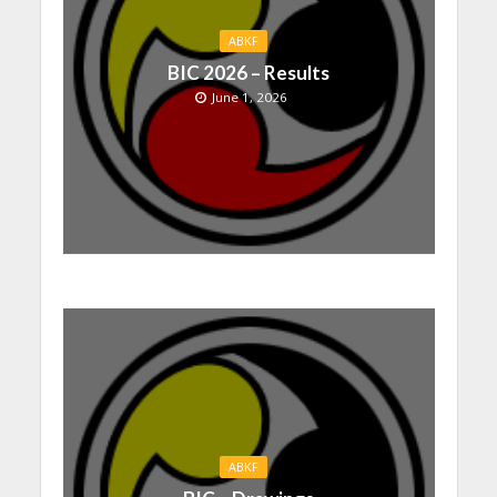
ABKF
BIC 2026 – Results
June 1, 2026
ABKF