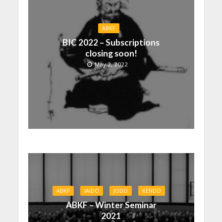
ABKF
BIC 2022 – Subscriptions
closing soon!
May 2, 2022
ABKF
IAIDO
JODO
KENDO
ABKF – Winter Seminar
2021