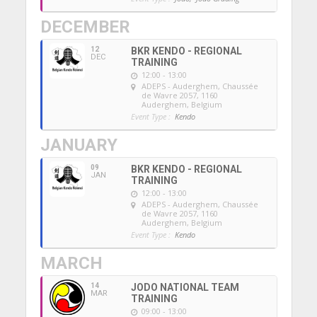
DECEMBER
12
BKR KENDO - REGIONAL
DEC
TRAINING
12:00 - 13:00
ADEPS - Auderghem
, Chaussée
de Wavre 2057, 1160
Auderghem, Belgium
Event Type :
Kendo
JANUARY
09
BKR KENDO - REGIONAL
JAN
TRAINING
12:00 - 13:00
ADEPS - Auderghem
, Chaussée
de Wavre 2057, 1160
Auderghem, Belgium
Event Type :
Kendo
MARCH
14
JODO NATIONAL TEAM
MAR
TRAINING
09:00 - 13:00