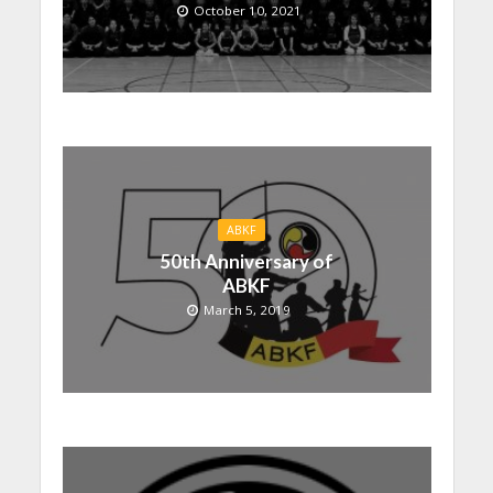
October 10, 2021
ABKF
50th Anniversary of
ABKF
March 5, 2019