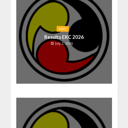
ABKF
Results EKC 2026
July 2, 2026