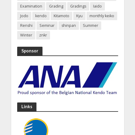
Examination
Grading
Gradings
Iaido
Jodo
kendo
Kitamoto
Kyu
monthly keiko
Renshi
Seminar
shinpan
Summer
Winter
znkr
Sponsor
Links