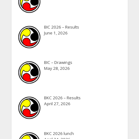
BIC 2026 – Results
June 1, 2026
BIC – Drawings
May 28, 2026
BKC 2026 – Results
April 27, 2026
BKC 2026 lunch