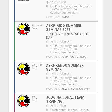
12:00 - 13:00
ADEPS - Auderghem
, Chaussée
de Wavre 2057, 1160
Auderghem, Belgium
Event Type :
Kendo
21
23
ABKF IAIDO SUMMER
AUG
SEMINAR 2026
+ IAIDO GRADINGS 1ST -> 5TH
DAN
19:00 - 17:00 (23)
ADEPS - Auderghem
, Chaussée
de Wavre 2057, 1160
Auderghem, Belgium
Event Type :
Iaido,
Iaido Grading
28
30
ABKF KENDO SUMMER
AUG
SEMINAR
17:00 - 17:00 (30)
ADEPS - Auderghem
, Chaussée
de Wavre 2057, 1160
Auderghem, Belgium
Event Type :
Kendo,
Kendo Grading
30
JODO NATIONAL TEAM
AUG
TRAINING
09:00 - 13:00
Sportcenter Horizon, Ternat
,