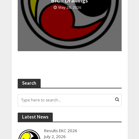
BIC – Drawings
May 28, 2026
Search
Latest News
Results EKC 2026
July 2, 2026