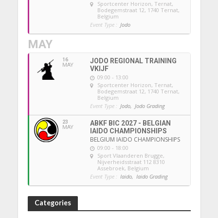
Sportcenter Horizon, Ternat
,
Bodegemstraat 12, 1740 Ternat,
Belgium
Event Type :
Jodo
MAY
16
JODO REGIONAL TRAINING
MAY
VKIJF
09:00 - 13:00
Sportcenter Horizon, Ternat
,
Bodegemstraat 12, 1740 Ternat,
Belgium
Event Type :
Jodo,
Jodo Grading
23
ABKF BIC 2027 - BELGIAN
MAY
IAIDO CHAMPIONSHIPS
BELGIUM IAIDO CHAMPIONSHIPS
09:00 - 18:00
Sport Vlaanderen Brugge
,
Nijverheidsstraat 112 8310
Assebroek, Belgium
Event Type :
Iaido,
Iaido Grading
Categories