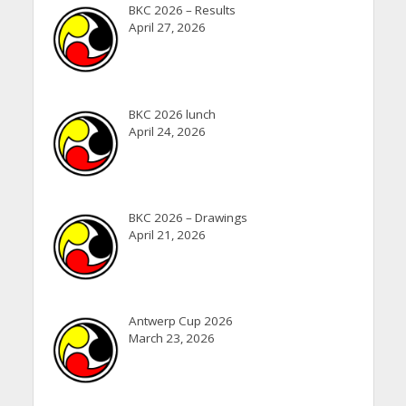
BKC 2026 – Results
April 27, 2026
BKC 2026 lunch
April 24, 2026
BKC 2026 – Drawings
April 21, 2026
Antwerp Cup 2026
March 23, 2026