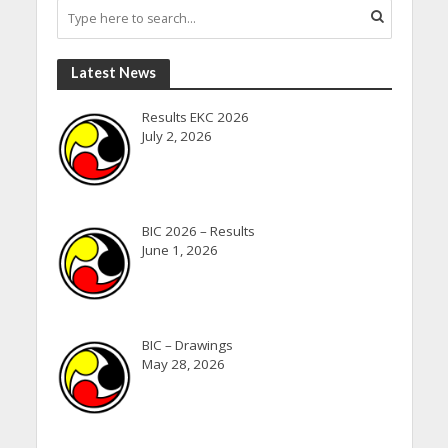
Latest News
Results EKC 2026
July 2, 2026
BIC 2026 – Results
June 1, 2026
BIC – Drawings
May 28, 2026