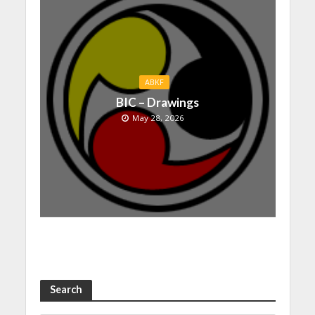
ABKF
BIC – Drawings
May 28, 2026
Search