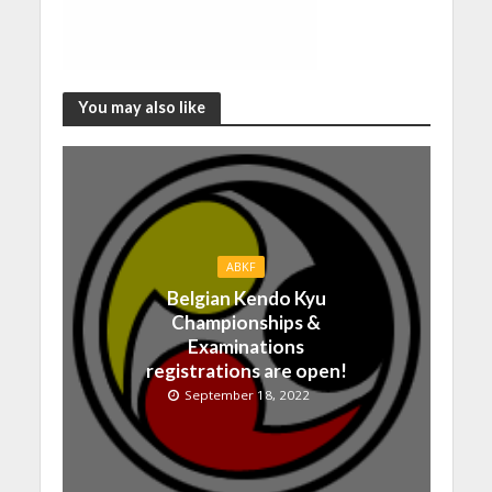
You may also like
ABKF
Belgian Kendo Kyu
Championships &
Examinations
registrations are open!
September 18, 2022