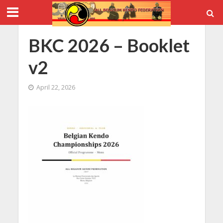
BKC 2026 – Booklet
v2
April 22, 2026