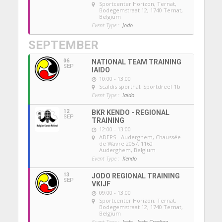
Sportcenter Horizon, Ternat
,
Bodegemstraat 12, 1740 Ternat,
Belgium
Event Type :
Jodo
SEPTEMBER
06
NATIONAL TEAM TRAINING
SEP
IAIDO
10:00 - 13:00
Scaldis sporthal
, Sportdreef 1b
Event Type :
Iaido
12
BKR KENDO - REGIONAL
SEP
TRAINING
12:00 - 13:00
ADEPS - Auderghem
, Chaussée
de Wavre 2057, 1160
Auderghem, Belgium
Event Type :
Kendo
13
JODO REGIONAL TRAINING
SEP
VKIJF
09:00 - 13:00
Sportcenter Horizon, Ternat
,
Bodegemstraat 12, 1740 Ternat,
Belgium
Event Type :
Jodo,
Jodo Grading