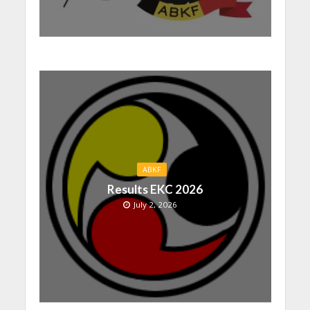
ABKF
Results EKC 2026
July 2, 2026