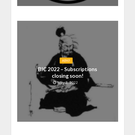
ABKF
BIC 2022 – Subscriptions
closing soon!
May 2, 2022