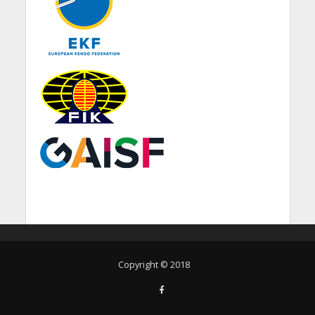
Copyright © 2018