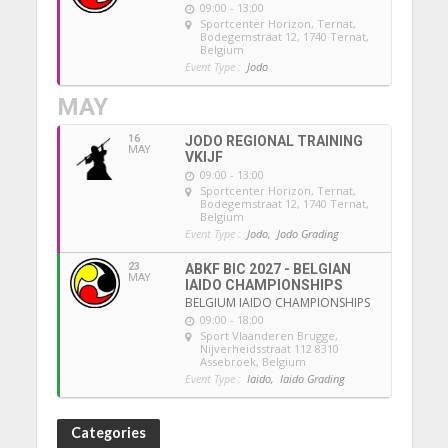
09:00 - 13:00
Sportcenter Horizon, Ternat
,
Bodegemstraat 12, 1740 Ternat,
Belgium
Event Type :
Jodo
MAY
16
JODO REGIONAL TRAINING
MAY
VKIJF
09:00 - 13:00
Sportcenter Horizon, Ternat
,
Bodegemstraat 12, 1740 Ternat,
Belgium
Event Type :
Jodo,
Jodo Grading
23
ABKF BIC 2027 - BELGIAN
MAY
IAIDO CHAMPIONSHIPS
BELGIUM IAIDO CHAMPIONSHIPS
09:00 - 18:00
Sport Vlaanderen Brugge
,
Nijverheidsstraat 112 8310
Assebroek, Belgium
Event Type :
Iaido,
Iaido Grading
Categories