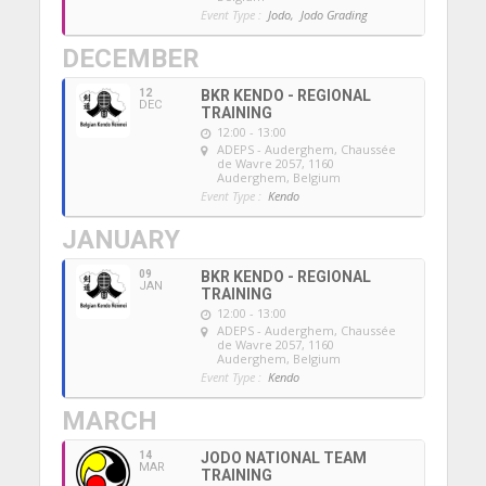
Event Type :
Jodo,
Jodo Grading
DECEMBER
12
BKR KENDO - REGIONAL
DEC
TRAINING
12:00 - 13:00
ADEPS - Auderghem
, Chaussée
de Wavre 2057, 1160
Auderghem, Belgium
Event Type :
Kendo
JANUARY
09
BKR KENDO - REGIONAL
JAN
TRAINING
12:00 - 13:00
ADEPS - Auderghem
, Chaussée
de Wavre 2057, 1160
Auderghem, Belgium
Event Type :
Kendo
MARCH
14
JODO NATIONAL TEAM
MAR
TRAINING