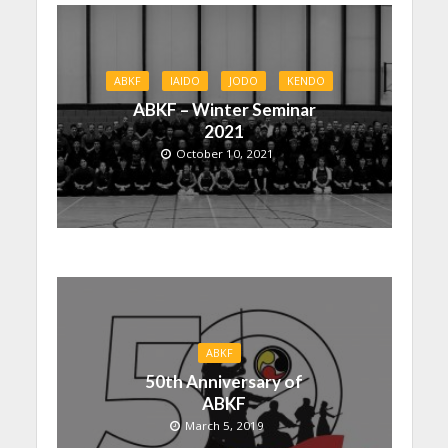
ABKF
IAIDO
JODO
KENDO
ABKF – Winter Seminar
2021
October 10, 2021
ABKF
50th Anniversary of
ABKF
March 5, 2019