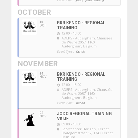
OCTOBER
10
BKR KENDO - REGIONAL
OCT
TRAINING
12:00 - 13:00
ADEPS - Auderghem
, Chaussée
de Wavre 2057, 1160
Auderghem, Belgium
Event Type :
Kendo
NOVEMBER
14
BKR KENDO - REGIONAL
NOV
TRAINING
12:00 - 13:00
ADEPS - Auderghem
, Chaussée
de Wavre 2057, 1160
Auderghem, Belgium
Event Type :
Kendo
22
JODO REGIONAL TRAINING
NOV
VKIJF
09:00 - 13:00
Sportcenter Horizon, Ternat
,
Bodegemstraat 12, 1740 Ternat,
Belgium