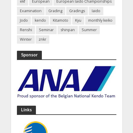
ekf
European
European Iaido Championships
Examination
Grading
Gradings
Iaido
Jodo
kendo
Kitamoto
Kyu
monthly keiko
Renshi
Seminar
shinpan
Summer
Winter
znkr
Sponsor
Links