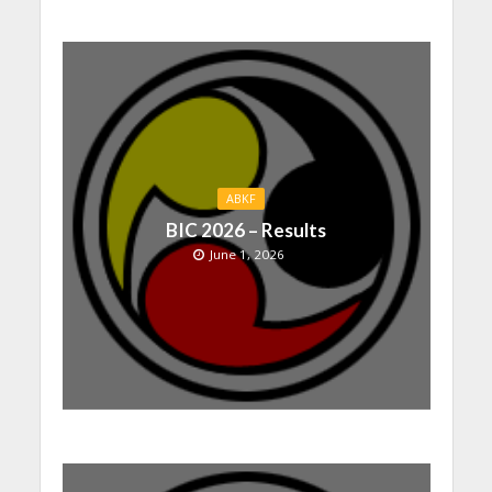
ABKF
BIC 2026 – Results
June 1, 2026