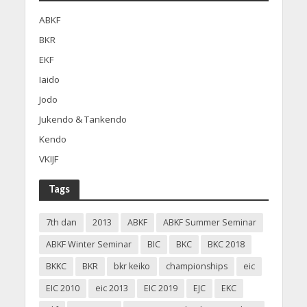
ABKF
BKR
EKF
Iaido
Jodo
Jukendo & Tankendo
Kendo
VKIJF
Tags
7th dan
2013
ABKF
ABKF Summer Seminar
ABKF Winter Seminar
BIC
BKC
BKC 2018
BKKC
BKR
bkr keiko
championships
eic
EIC 2010
eic 2013
EIC 2019
EJC
EKC