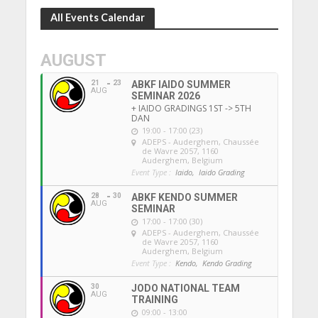
All Events Calendar
AUGUST
21
23
ABKF IAIDO SUMMER
AUG
SEMINAR 2026
+ IAIDO GRADINGS 1ST -> 5TH
DAN
19:00 - 17:00 (23)
ADEPS - Auderghem
, Chaussée
de Wavre 2057, 1160
Auderghem, Belgium
Event Type :
Iaido,
Iaido Grading
28
30
ABKF KENDO SUMMER
AUG
SEMINAR
17:00 - 17:00 (30)
ADEPS - Auderghem
, Chaussée
de Wavre 2057, 1160
Auderghem, Belgium
Event Type :
Kendo,
Kendo Grading
30
JODO NATIONAL TEAM
AUG
TRAINING
09:00 - 13:00