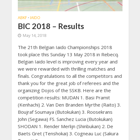
ABKF
IAIDO
•
BIC 2018 – Results
May 14, 2018
The 21th Belgian Iaido Championships 2018
took place this Sunday 13 May 2018 in Rebecq.
Belgian Iaido level is improving every year and
we were rewarded with thrilling matches and
finals. Congratulations to all the competitors and
thank you for the great job of referees and the
organizing Dojos of the SSKB. Here are the
competition results: MUDAN 1. Basi Pramit
(Kenhachi) 2. Van Den Branden Myrthe (Raito) 3.
Boujraf Soumaya (Butokukan) 3. Roosekrans
John (Segawa) FS. Sanchez Lucia (Butokukan)
SHODAN 1. Render Merlijn (Shinbukan) 2. De
Baets Gret (Tenshokai) 3. Cogneau Luc (Sakura