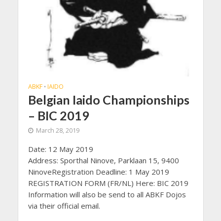
ABKF
IAIDO
•
Belgian Iaido Championships
– BIC 2019
March 28, 2019
Date: 12 May 2019
Address: Sporthal Ninove, Parklaan 15, 9400
NinoveRegistration Deadline: 1 May 2019
REGISTRATION FORM (FR/NL) Here: BIC 2019
Information will also be send to all ABKF Dojos
via their official email.