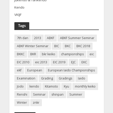
Jukendo & Tankendo
Kendo
VKIJF
Tags
7th dan
2013
ABKF
ABKF Summer Seminar
ABKF Winter Seminar
BIC
BKC
BKC 2018
BKKC
BKR
bkr keiko
championships
eic
EIC 2010
eic 2013
EIC 2019
EJC
EKC
ekf
European
European Iaido Championships
Examination
Grading
Gradings
Iaido
Jodo
kendo
Kitamoto
Kyu
monthly keiko
Renshi
Seminar
shinpan
Summer
Winter
znkr