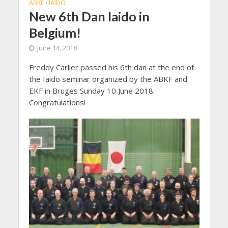
ABKF
IAIDO
•
New 6th Dan Iaido in
Belgium!
June 14, 2018
Freddy Carlier passed his 6th dan at the end of
the Iaido seminar organized by the ABKF and
EKF in Bruges Sunday 10 June 2018.
Congratulations!