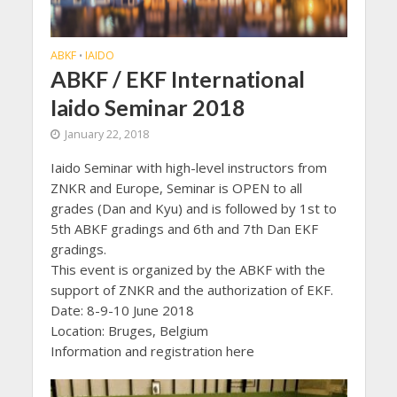
ABKF
IAIDO
•
ABKF / EKF International
Iaido Seminar 2018
January 22, 2018
Iaido Seminar with high-level instructors from
ZNKR and Europe, Seminar is OPEN to all
grades (Dan and Kyu) and is followed by 1st to
5th ABKF gradings and 6th and 7th Dan EKF
gradings.
This event is organized by the ABKF with the
support of ZNKR and the authorization of EKF.
Date: 8-9-10 June 2018
Location: Bruges, Belgium
Information and registration here