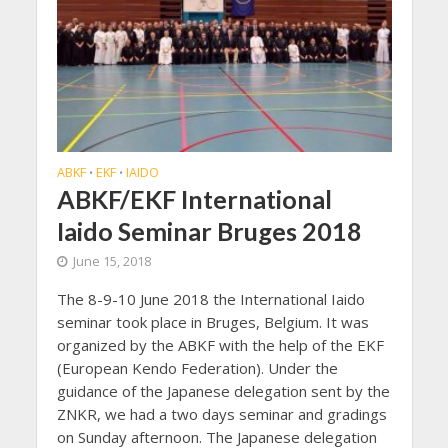
ABKF
EKF
IAIDO
•
•
ABKF/EKF International
Iaido Seminar Bruges 2018
June 15, 2018
The 8-9-10 June 2018 the International Iaido
seminar took place in Bruges, Belgium. It was
organized by the ABKF with the help of the EKF
(European Kendo Federation). Under the
guidance of the Japanese delegation sent by the
ZNKR, we had a two days seminar and gradings
on Sunday afternoon. The Japanese delegation