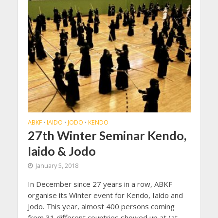
ABKF
IAIDO
JODO
KENDO
•
•
•
27th Winter Seminar Kendo,
Iaido & Jodo
January 5, 2018
In December since 27 years in a row, ABKF
organise its Winter event for Kendo, Iaido and
Jodo. This year, almost 400 persons coming
from 31 different countries showed up at (at