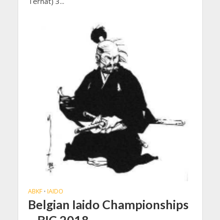
Ternat) 3...
ABKF
IAIDO
•
Belgian Iaido Championships