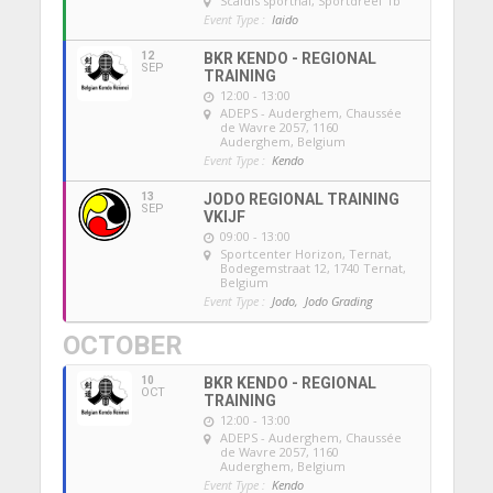
Scaldis sporthal
, Sportdreef 1b
Event Type :
Iaido
12
BKR KENDO - REGIONAL
SEP
TRAINING
12:00 - 13:00
ADEPS - Auderghem
, Chaussée
de Wavre 2057, 1160
Auderghem, Belgium
Event Type :
Kendo
13
JODO REGIONAL TRAINING
SEP
VKIJF
09:00 - 13:00
Sportcenter Horizon, Ternat
,
Bodegemstraat 12, 1740 Ternat,
Belgium
Event Type :
Jodo,
Jodo Grading
OCTOBER
10
BKR KENDO - REGIONAL
OCT
TRAINING
12:00 - 13:00
ADEPS - Auderghem
, Chaussée
de Wavre 2057, 1160
Auderghem, Belgium
Event Type :
Kendo