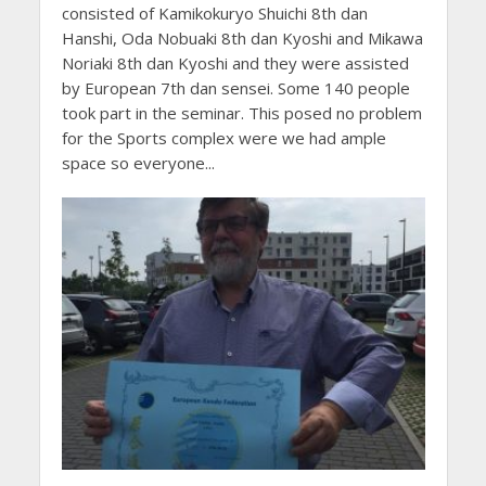
consisted of Kamikokuryo Shuichi 8th dan
Hanshi, Oda Nobuaki 8th dan Kyoshi and Mikawa
Noriaki 8th dan Kyoshi and they were assisted
by European 7th dan sensei. Some 140 people
took part in the seminar. This posed no problem
for the Sports complex were we had ample
space so everyone...