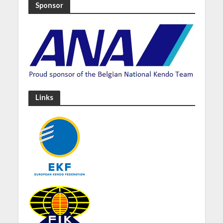
Sponsor
Links