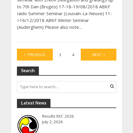
to 7th Dan (Bruges) 17-18-19/08/2018 ABKF
Iaido Summer Seminar (Louvain-La-Neuve) 11-
>16/12/2018 ABKF Winter Seminar
(Auderghem) Please also note...
PREVIOUS
1
2
3
4
…
NEXT
7
Search
Latest News
Results EKC 2026
July 2, 2026