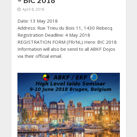
– BIC 2018
April 8, 2018
Date: 13 May 2018
Address: Rue Trieu du Bois 11, 1430 Rebecq
Registration Deadline: 4 May 2018
REGISTRATION FORM (FR/NL) Here: BIC 2018
Information will also be send to all ABKF Dojos
via their official email.