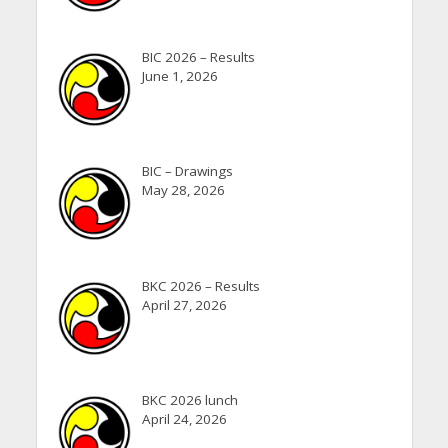
BIC 2026 – Results
June 1, 2026
BIC – Drawings
May 28, 2026
BKC 2026 – Results
April 27, 2026
BKC 2026 lunch
April 24, 2026