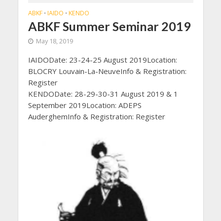
ABKF
IAIDO
KENDO
•
•
ABKF Summer Seminar 2019
May 18, 2019
IAIDODate: 23-24-25 August 2019Location:
BLOCRY Louvain-La-NeuveInfo & Registration:
Register
KENDODate: 28-29-30-31 August 2019 & 1
September 2019Location: ADEPS
AuderghemInfo & Registration: Register