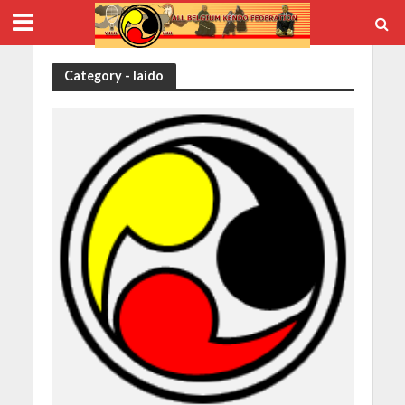
Category - Iaido