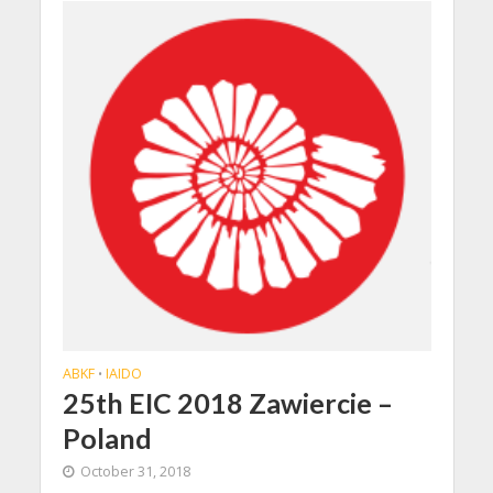
ABKF
IAIDO
•
25th EIC 2018 Zawiercie –
Poland
October 31, 2018