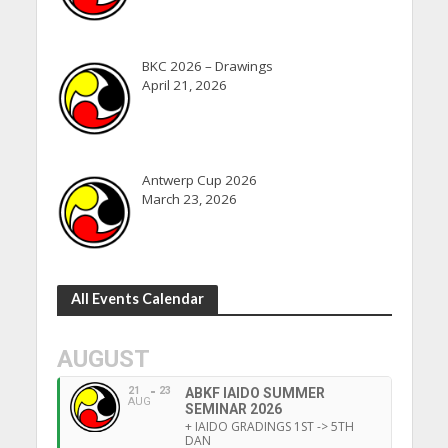
BKC 2026 – Drawings
April 21, 2026
Antwerp Cup 2026
March 23, 2026
All Events Calendar
AUGUST
21
23
ABKF IAIDO SUMMER
AUG
SEMINAR 2026
+ IAIDO GRADINGS 1ST -> 5TH
DAN