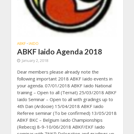
ABKF
IAIDO
•
ABKF Iaido Agenda 2018
January 2, 2018
Dear members please already note the
following important 2018 ABKF Iaido events in
your agenda. 07/01/2018 ABKF Iaido National
training – Open to all (Ternat) 25/03/2018 ABKF
Iaido Seminar – Open to all with gradings up to
4th Dan (Ardooie) 15/04/2018 ABKF Iaido
Referee seminar (To be confirmed) 13/05/2018
ABKF BKC – Belgium Iaido Championships
(Rebecq) 8-9-10/06/2018 ABKF/EKF Iaido
seminar with ZNKR Delegation and gradings up