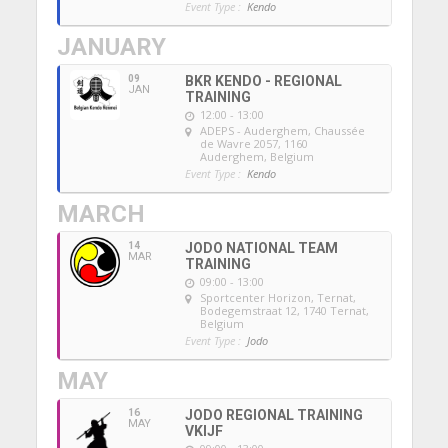
Event Type :
Kendo
JANUARY
09
BKR KENDO - REGIONAL
JAN
TRAINING
12:00 - 13:00
ADEPS - Auderghem
, Chaussée
de Wavre 2057, 1160
Auderghem, Belgium
Event Type :
Kendo
MARCH
14
JODO NATIONAL TEAM
MAR
TRAINING
09:00 - 13:00
Sportcenter Horizon, Ternat
,
Bodegemstraat 12, 1740 Ternat,
Belgium
Event Type :
Jodo
MAY
16
JODO REGIONAL TRAINING
MAY
VKIJF