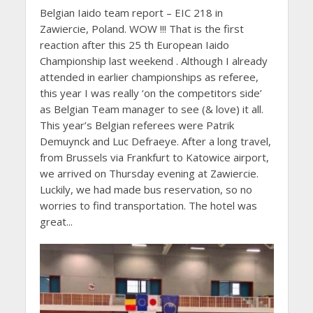
Belgian Iaido team report – EIC 218 in
Zawiercie, Poland. WOW !!! That is the first
reaction after this 25 th European Iaido
Championship last weekend . Although I already
attended in earlier championships as referee,
this year I was really ‘on the competitors side’
as Belgian Team manager to see (& love) it all.
This year’s Belgian referees were Patrik
Demuynck and Luc Defraeye. After a long travel,
from Brussels via Frankfurt to Katowice airport,
we arrived on Thursday evening at Zawiercie.
Luckily, we had made bus reservation, so no
worries to find transportation. The hotel was
great...