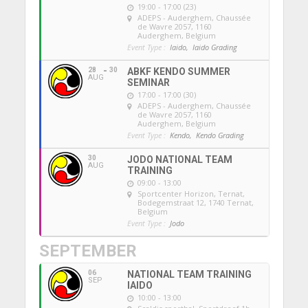
19:00 - 17:00 (23)
ADEPS - Auderghem
, Chaussée
de Wavre 2057, 1160
Auderghem, Belgium
Event Type :
Iaido,
Iaido Grading
28
30
ABKF KENDO SUMMER
AUG
SEMINAR
17:00 - 17:00 (30)
ADEPS - Auderghem
, Chaussée
de Wavre 2057, 1160
Auderghem, Belgium
Event Type :
Kendo,
Kendo Grading
30
JODO NATIONAL TEAM
AUG
TRAINING
09:00 - 13:00
Sportcenter Horizon, Ternat
,
Bodegemstraat 12, 1740 Ternat,
Belgium
Event Type :
Jodo
SEPTEMBER
06
NATIONAL TEAM TRAINING
SEP
IAIDO
10:00 - 13:00