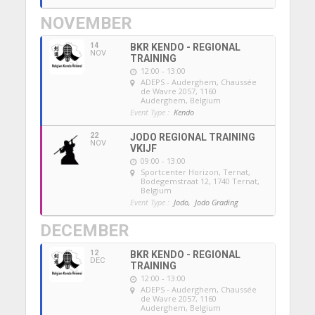
NOVEMBER
14
BKR KENDO - REGIONAL
NOV
TRAINING
12:00 - 13:00
ADEPS - Auderghem
, Chaussée
de Wavre 2057, 1160
Auderghem, Belgium
Event Type :
Kendo
22
JODO REGIONAL TRAINING
NOV
VKIJF
09:00 - 13:00
Sportcenter Horizon, Ternat
,
Bodegemstraat 12, 1740 Ternat,
Belgium
Event Type :
Jodo,
Jodo Grading
DECEMBER
12
BKR KENDO - REGIONAL
DEC
TRAINING
12:00 - 13:00
ADEPS - Auderghem
, Chaussée
de Wavre 2057, 1160
Auderghem, Belgium