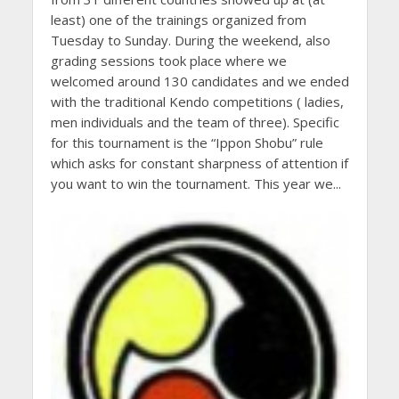
least) one of the trainings organized from
Tuesday to Sunday. During the weekend, also
grading sessions took place where we
welcomed around 130 candidates and we ended
with the traditional Kendo competitions ( ladies,
men individuals and the team of three). Specific
for this tournament is the “Ippon Shobu” rule
which asks for constant sharpness of attention if
you want to win the tournament. This year we...