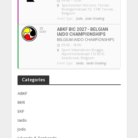
09:00 - 13:00
Sportcenter Horizon, Ternat
,
Bodegemstraat 12, 1740 Ternat,
Belgium
Event Type :
Jodo,
Jodo Grading
23
ABKF BIC 2027 - BELGIAN
MAY
IAIDO CHAMPIONSHIPS
BELGIUM IAIDO CHAMPIONSHIPS
09:00 - 18:00
Sport Vlaanderen Brugge
,
Nijverheidsstraat 112 8310
Assebroek, Belgium
Event Type :
Iaido,
Iaido Grading
Categories
ABKF
BKR
EKF
Iaido
Jodo