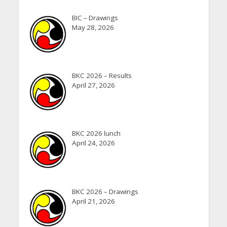
BIC – Drawings
May 28, 2026
BKC 2026 – Results
April 27, 2026
BKC 2026 lunch
April 24, 2026
BKC 2026 – Drawings
April 21, 2026