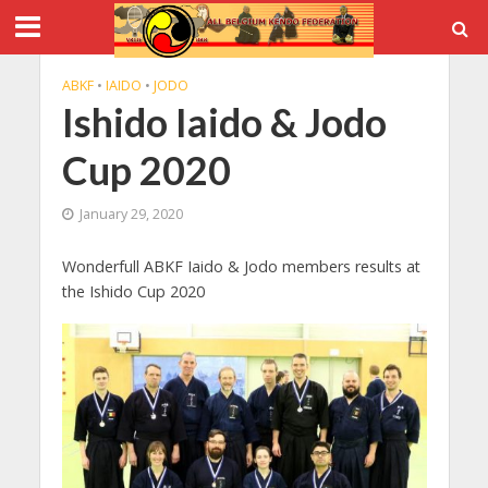
ABKF
•
IAIDO
•
JODO
Ishido Iaido & Jodo
Cup 2020
January 29, 2020
Wonderfull ABKF Iaido & Jodo members results at
the Ishido Cup 2020