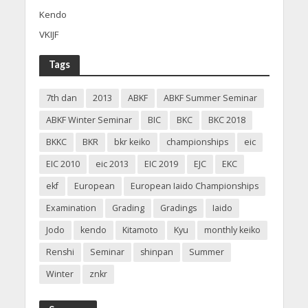
Kendo
VKIJF
Tags
7th dan
2013
ABKF
ABKF Summer Seminar
ABKF Winter Seminar
BIC
BKC
BKC 2018
BKKC
BKR
bkr keiko
championships
eic
EIC 2010
eic 2013
EIC 2019
EJC
EKC
ekf
European
European Iaido Championships
Examination
Grading
Gradings
Iaido
Jodo
kendo
Kitamoto
Kyu
monthly keiko
Renshi
Seminar
shinpan
Summer
Winter
znkr