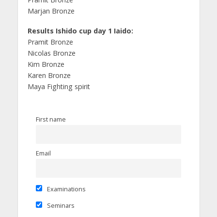
Marjan Bronze
Results Ishido cup day 1 Iaido:
Pramit Bronze
Nicolas Bronze
Kim Bronze
Karen Bronze
Maya Fighting spirit
First name
Email
Examinations
Seminars