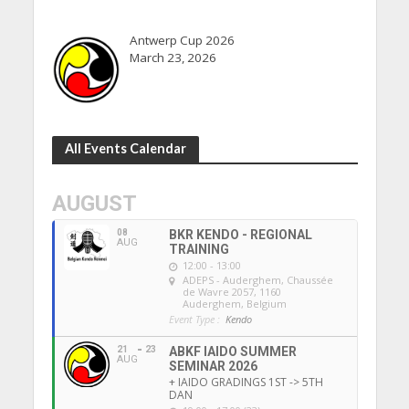
Antwerp Cup 2026
March 23, 2026
All Events Calendar
AUGUST
08
BKR KENDO - REGIONAL
AUG
TRAINING
12:00 - 13:00
ADEPS - Auderghem
, Chaussée
de Wavre 2057, 1160
Auderghem, Belgium
Event Type :
Kendo
21
23
ABKF IAIDO SUMMER
AUG
SEMINAR 2026
+ IAIDO GRADINGS 1ST -> 5TH
DAN