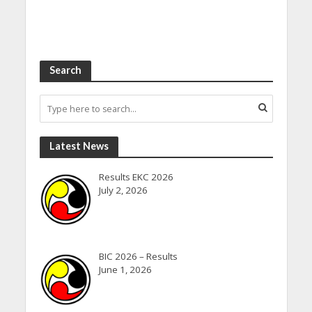
Search
Latest News
Results EKC 2026
July 2, 2026
BIC 2026 – Results
June 1, 2026