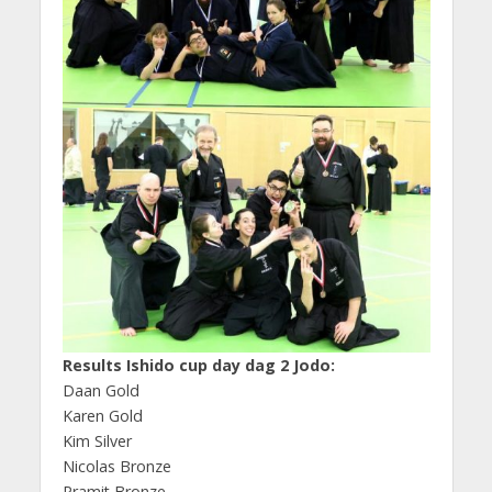
Results Ishido cup day dag 2 Jodo:
Daan Gold
Karen Gold
Kim Silver
Nicolas Bronze
Pramit Bronze