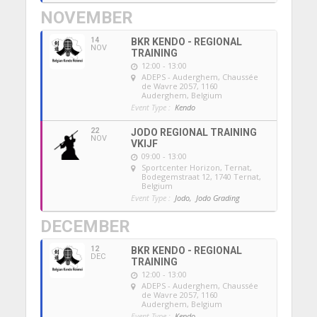
NOVEMBER
14
BKR KENDO - REGIONAL
NOV
TRAINING
12:00 - 13:00
ADEPS - Auderghem
, Chaussée
de Wavre 2057, 1160
Auderghem, Belgium
Event Type :
Kendo
22
JODO REGIONAL TRAINING
NOV
VKIJF
09:00 - 13:00
Sportcenter Horizon, Ternat
,
Bodegemstraat 12, 1740 Ternat,
Belgium
Event Type :
Jodo,
Jodo Grading
DECEMBER
12
BKR KENDO - REGIONAL
DEC
TRAINING
12:00 - 13:00
ADEPS - Auderghem
, Chaussée
de Wavre 2057, 1160
Auderghem, Belgium
Event Type :
Kendo