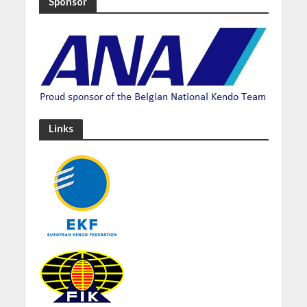
Sponsor
Links