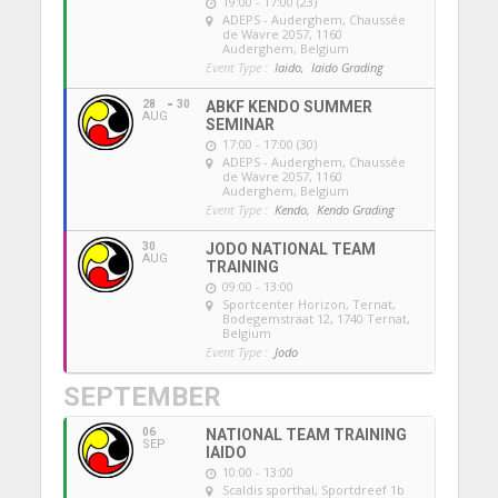
19:00 - 17:00 (23)
ADEPS - Auderghem
, Chaussée
de Wavre 2057, 1160
Auderghem, Belgium
Event Type :
Iaido,
Iaido Grading
28
30
ABKF KENDO SUMMER
AUG
SEMINAR
17:00 - 17:00 (30)
ADEPS - Auderghem
, Chaussée
de Wavre 2057, 1160
Auderghem, Belgium
Event Type :
Kendo,
Kendo Grading
30
JODO NATIONAL TEAM
AUG
TRAINING
09:00 - 13:00
Sportcenter Horizon, Ternat
,
Bodegemstraat 12, 1740 Ternat,
Belgium
Event Type :
Jodo
SEPTEMBER
06
NATIONAL TEAM TRAINING
SEP
IAIDO
10:00 - 13:00
Scaldis sporthal
, Sportdreef 1b