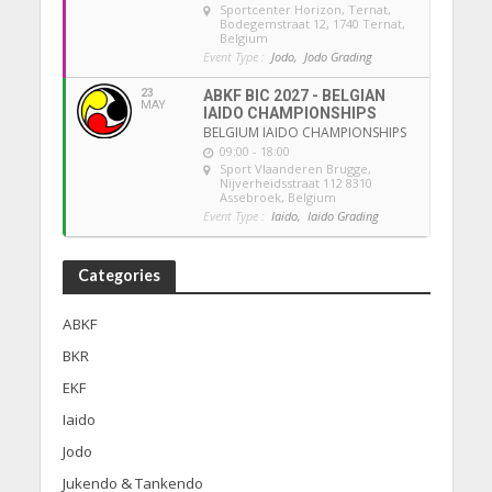
Sportcenter Horizon, Ternat
,
Bodegemstraat 12, 1740 Ternat,
Belgium
Event Type :
Jodo,
Jodo Grading
23
ABKF BIC 2027 - BELGIAN
MAY
IAIDO CHAMPIONSHIPS
BELGIUM IAIDO CHAMPIONSHIPS
09:00 - 18:00
Sport Vlaanderen Brugge
,
Nijverheidsstraat 112 8310
Assebroek, Belgium
Event Type :
Iaido,
Iaido Grading
Categories
ABKF
BKR
EKF
Iaido
Jodo
Jukendo & Tankendo