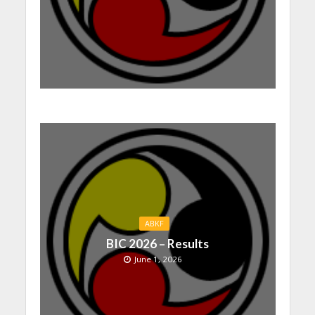
ABKF
BIC 2026 – Results
June 1, 2026