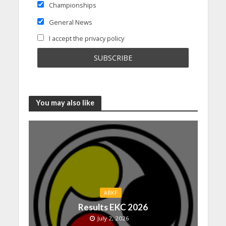
Championships
General News
I accept the privacy policy
You may also like
ABKF
Results EKC 2026
July 2, 2026