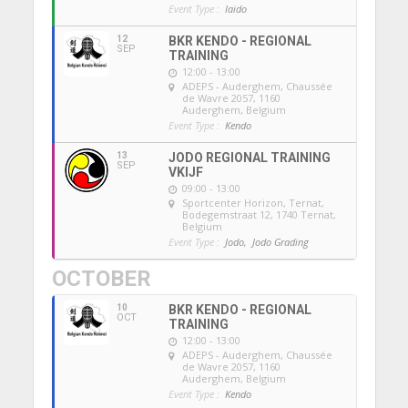
Event Type :
Iaido
12
BKR KENDO - REGIONAL
SEP
TRAINING
12:00 - 13:00
ADEPS - Auderghem
, Chaussée
de Wavre 2057, 1160
Auderghem, Belgium
Event Type :
Kendo
13
JODO REGIONAL TRAINING
SEP
VKIJF
09:00 - 13:00
Sportcenter Horizon, Ternat
,
Bodegemstraat 12, 1740 Ternat,
Belgium
Event Type :
Jodo,
Jodo Grading
OCTOBER
10
BKR KENDO - REGIONAL
OCT
TRAINING
12:00 - 13:00
ADEPS - Auderghem
, Chaussée
de Wavre 2057, 1160
Auderghem, Belgium
Event Type :
Kendo