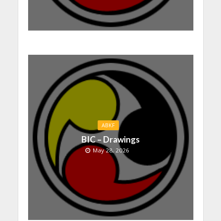
ABKF
BIC – Drawings
May 28, 2026