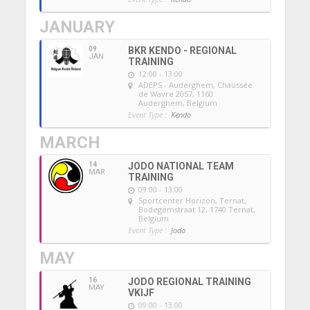
JANUARY
09
BKR KENDO - REGIONAL
JAN
TRAINING
12:00 - 13:00
ADEPS - Auderghem
, Chaussée
de Wavre 2057, 1160
Auderghem, Belgium
Event Type :
Kendo
MARCH
14
JODO NATIONAL TEAM
MAR
TRAINING
09:00 - 13:00
Sportcenter Horizon, Ternat
,
Bodegemstraat 12, 1740 Ternat,
Belgium
Event Type :
Jodo
MAY
16
JODO REGIONAL TRAINING
MAY
VKIJF
09:00 - 13:00